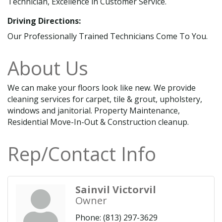
Technician, Excellence in Customer Service.
Driving Directions:
Our Professionally Trained Technicians Come To You.
About Us
We can make your floors look like new. We provide
cleaning services for carpet, tile & grout, upholstery,
windows and janitorial. Property Maintenance,
Residential Move-In-Out & Construction cleanup.
Rep/Contact Info
Sainvil Victorvil
Owner
Phone:
(813) 297-3629