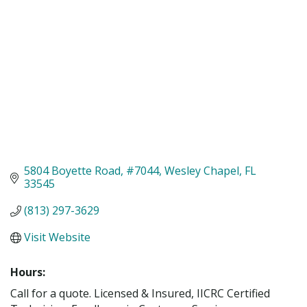
5804 Boyette Road
#7044
Wesley Chapel
FL
33545
(813) 297-3629
Visit Website
Hours:
Call for a quote. Licensed & Insured, IICRC Certified