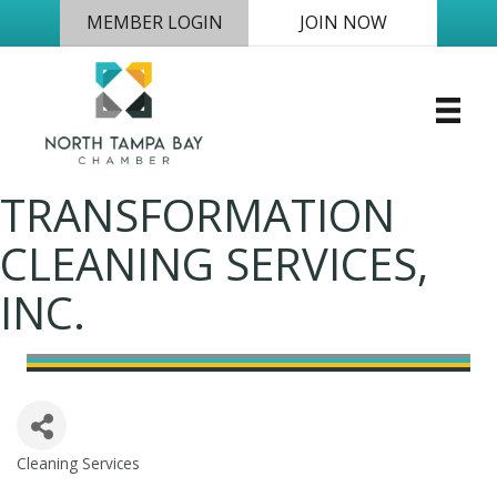
MEMBER LOGIN
JOIN NOW
TRANSFORMATION
CLEANING SERVICES,
INC.
Cleaning Services
Categories