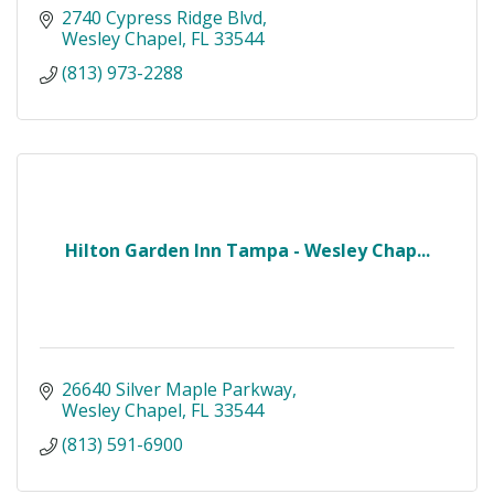
2740 Cypress Ridge Blvd
Wesley Chapel
FL
33544
(813) 973-2288
Hilton Garden Inn Tampa - Wesley Chap...
26640 Silver Maple Parkway
Wesley Chapel
FL
33544
(813) 591-6900