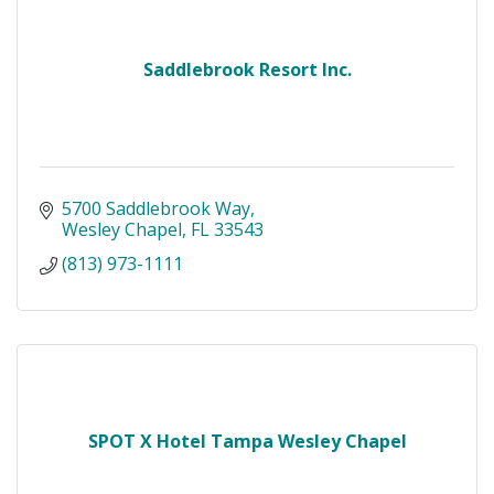
Saddlebrook Resort Inc.
5700 Saddlebrook Way
Wesley Chapel
FL
33543
(813) 973-1111
SPOT X Hotel Tampa Wesley Chapel