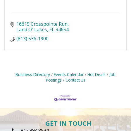
16615 Crosspointe Run
Land O' Lakes
FL
34654
(813) 536-1900
Business Directory
Events Calendar
Hot Deals
Job
Postings
Contact Us
GET IN TOUCH
813.994.8534