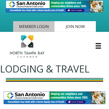
MEMBER LOGIN
JOIN NOW
LODGING & TRAVEL