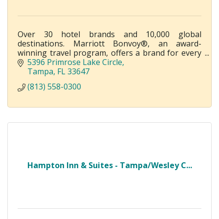
Over 30 hotel brands and 10,000 global
destinations. Marriott Bonvoy®, an award-
winning travel program, offers a brand for every
type of journey.
5396 Primrose Lake Circle
Tampa
FL
33647
(813) 558-0300
Hampton Inn & Suites - Tampa/Wesley C...