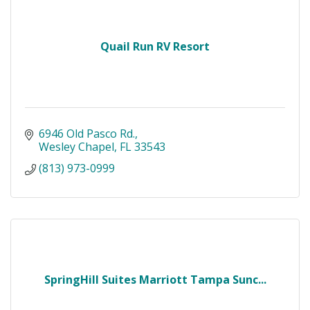
Quail Run RV Resort
6946 Old Pasco Rd.
Wesley Chapel
FL
33543
(813) 973-0999
SpringHill Suites Marriott Tampa Sunc...