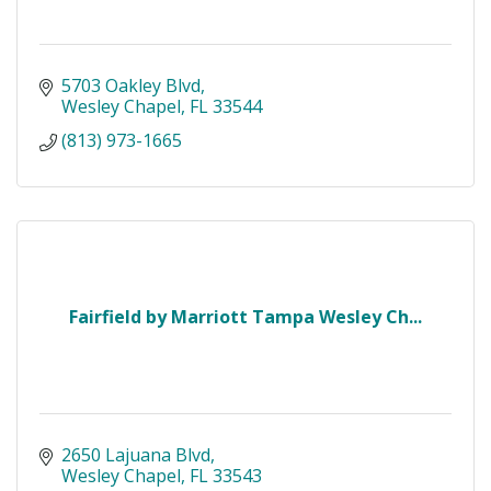
5703 Oakley Blvd
Wesley Chapel
FL
33544
(813) 973-1665
Fairfield by Marriott Tampa Wesley Ch...
2650 Lajuana Blvd
Wesley Chapel
FL
33543