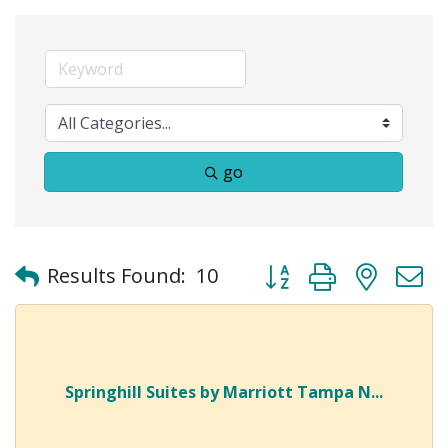
go
Button group with neste
Results Found:
10
Springhill Suites by Marriott Tampa N...