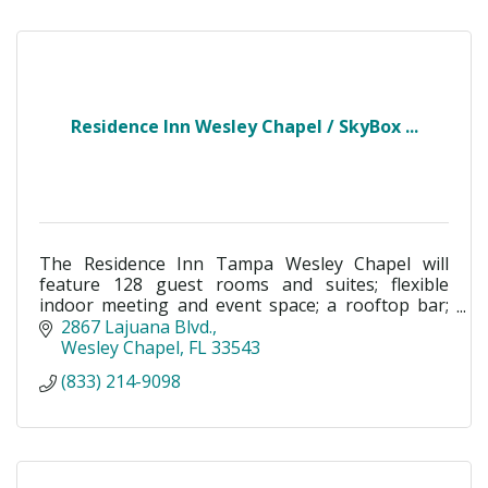
Residence Inn Wesley Chapel / SkyBox ...
The Residence Inn Tampa Wesley Chapel will
feature 128 guest rooms and suites; flexible
indoor meeting and event space; a rooftop bar;
and an outdoor terrace shared social space.
2867 Lajuana Blvd.
Wesley Chapel
FL
33543
(833) 214-9098