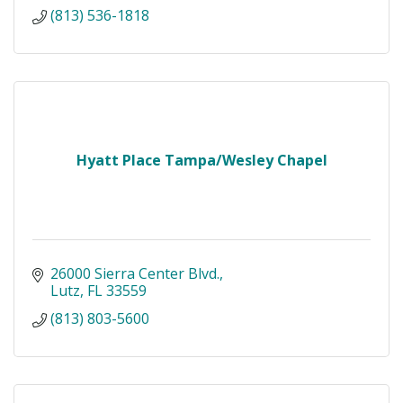
(813) 536-1818
Hyatt Place Tampa/Wesley Chapel
26000 Sierra Center Blvd.
Lutz
FL
33559
(813) 803-5600