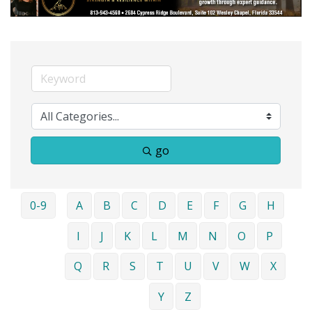
go
0-9
A
B
C
D
E
F
G
H
I
J
K
L
M
N
O
P
Q
R
S
T
U
V
W
X
Y
Z