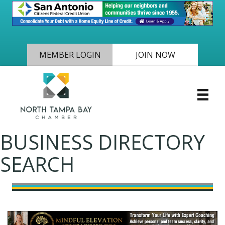
MEMBER LOGIN
JOIN NOW
BUSINESS DIRECTORY
SEARCH