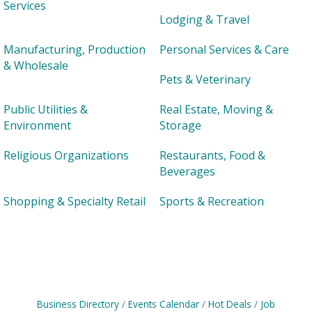
Services
Lodging & Travel
Manufacturing, Production
Personal Services & Care
& Wholesale
Pets & Veterinary
Public Utilities &
Real Estate, Moving &
Environment
Storage
Religious Organizations
Restaurants, Food &
Beverages
Shopping & Specialty Retail
Sports & Recreation
Business Directory
Events Calendar
Hot Deals
Job