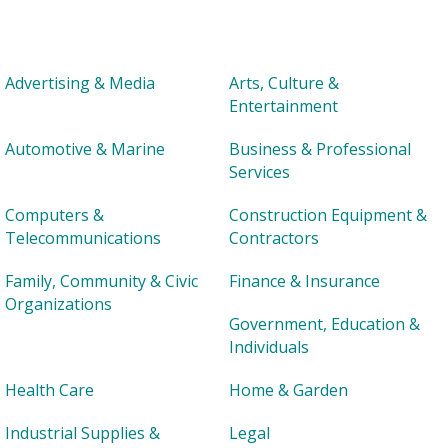
Advertising & Media
Arts, Culture &
Entertainment
Automotive & Marine
Business & Professional
Services
Computers &
Construction Equipment &
Telecommunications
Contractors
Family, Community & Civic
Finance & Insurance
Organizations
Government, Education &
Individuals
Health Care
Home & Garden
Industrial Supplies &
Legal