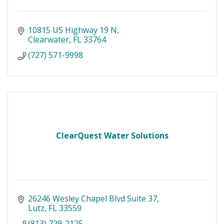
10815 US Highway 19 N
Clearwater
FL
33764
(727) 571-9998
ClearQuest Water Solutions
26246 Wesley Chapel Blvd Suite 37
Lutz
FL
33559
(813) 729-2125