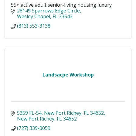
55+ active adult senior-living housing luxury
28149 Sparrows Edge Circle
Wesley Chapel
FL
33543
(813) 553-3138
Landsacpe Workshop
5359 FL-54, New Port Richey, FL 34652
New Port Richey
FL
34652
(727) 339-0059