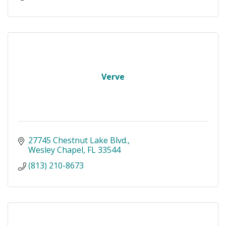
Verve
27745 Chestnut Lake Blvd.
Wesley Chapel
FL
33544
(813) 210-8673