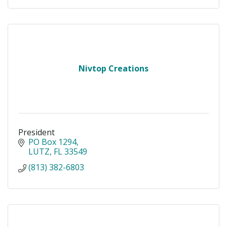
Nivtop Creations
President
PO Box 1294
LUTZ
FL
33549
(813) 382-6803