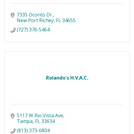
7335 Oconto Dr.
New Port Richey
FL
34655
(727) 376-5464
Rolando's H.V.A.C.
5117 W Rio Vista Ave
Tampa
FL
33634
(813) 373-6804