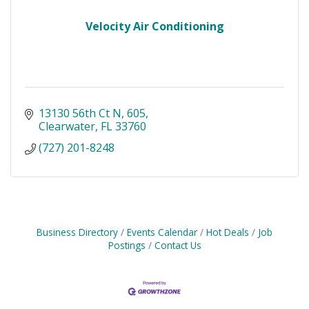
Velocity Air Conditioning
13130 56th Ct N
605
Clearwater
FL
33760
(727) 201-8248
Business Directory
Events Calendar
Hot Deals
Job
Postings
Contact Us