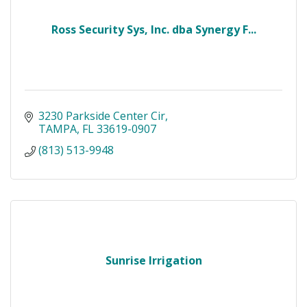
Ross Security Sys, Inc. dba Synergy F...
3230 Parkside Center Cir
TAMPA
FL
33619-0907
(813) 513-9948
Sunrise Irrigation