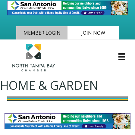
MEMBER LOGIN
JOIN NOW
HOME & GARDEN