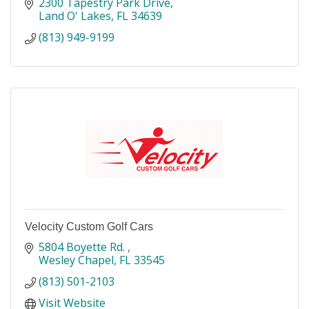
2300 Tapestry Park Drive
Land O' Lakes
FL
34639
(813) 949-9199
Velocity Custom Golf Cars
5804 Boyette Rd. 
Wesley Chapel
FL
33545
(813) 501-2103
Visit Website