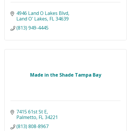
4946 Land O Lakes Blvd
Land O' Lakes
FL
34639
(813) 949-4445
Made in the Shade Tampa Bay
7415 61st St E
Palmetto
FL
34221
(813) 808-8967