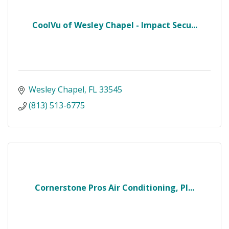
CoolVu of Wesley Chapel - Impact Secu...
Wesley Chapel
FL
33545
(813) 513-6775
Cornerstone Pros Air Conditioning, Pl...