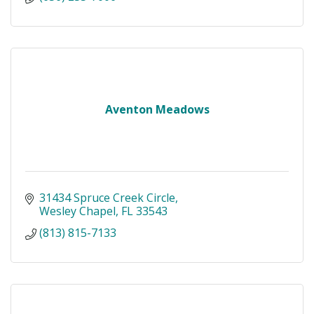
Aventon Meadows
31434 Spruce Creek Circle
Wesley Chapel
FL
33543
(813) 815-7133