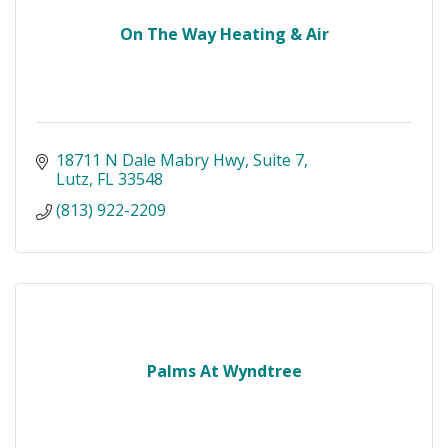
On The Way Heating & Air
18711 N Dale Mabry Hwy
Suite 7
Lutz
FL
33548
(813) 922-2209
Palms At Wyndtree