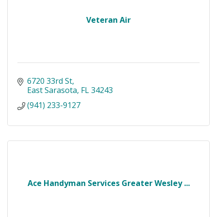
Veteran Air
6720 33rd St
East Sarasota
FL
34243
(941) 233-9127
Ace Handyman Services Greater Wesley ...