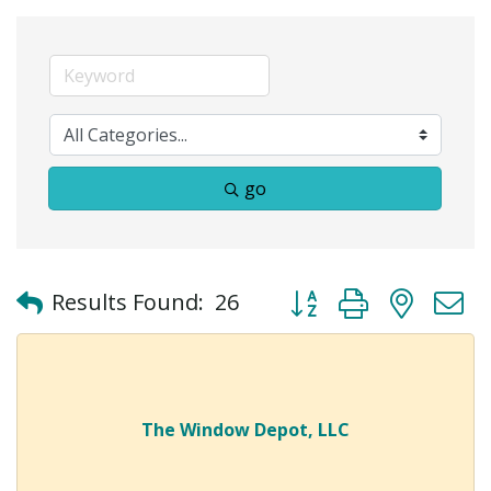
go
Button group with neste
Results Found:
26
The Window Depot, LLC