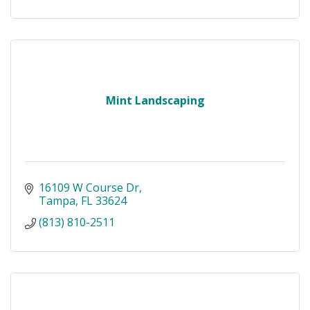
Mint Landscaping
16109 W Course Dr
Tampa
FL
33624
(813) 810-2511