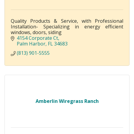
Quality Products & Service, with Professional
Installation- Specializing in energy efficient
windows, doors, siding
4154 Corporate Ct
Palm Harbor
FL
34683
(813) 901-5555
Amberlin Wiregrass Ranch