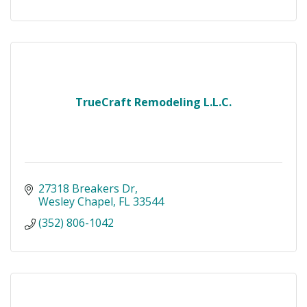
TrueCraft Remodeling L.L.C.
27318 Breakers Dr
Wesley Chapel
FL
33544
(352) 806-1042