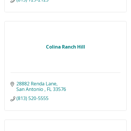
Colina Ranch Hill
28882 Renda Lane
San Antonio 
FL
33576
(813) 520-5555