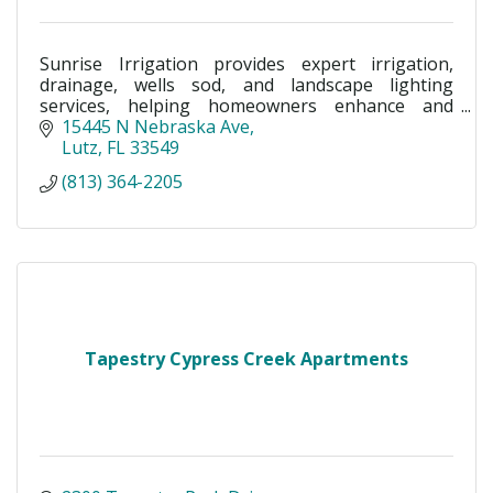
Sunrise Irrigation provides expert irrigation,
drainage, wells sod, and landscape lighting
services, helping homeowners enhance and
protect their outdoor spaces with reliable, high-
15445 N Nebraska Ave
quality solutions.
Lutz
FL
33549
(813) 364-2205
Tapestry Cypress Creek Apartments