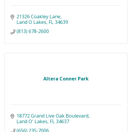
21326 Coakley Lane
Land O Lakes
FL
34639
(813) 678-2600
Altera Conner Park
18772 Grand Live Oak Boulevard
Land O' Lakes
FL
34637
(656) 235-7006