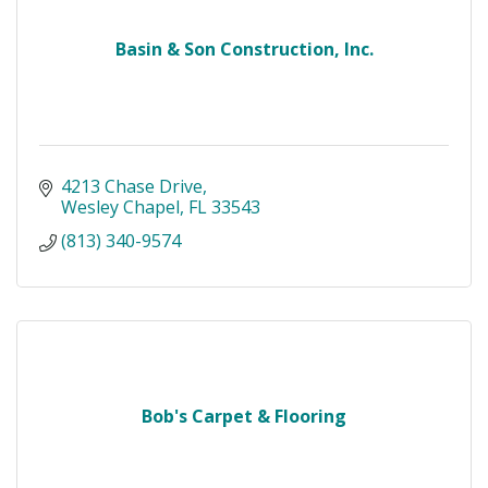
Basin & Son Construction, Inc.
4213 Chase Drive
Wesley Chapel
FL
33543
(813) 340-9574
Bob's Carpet & Flooring