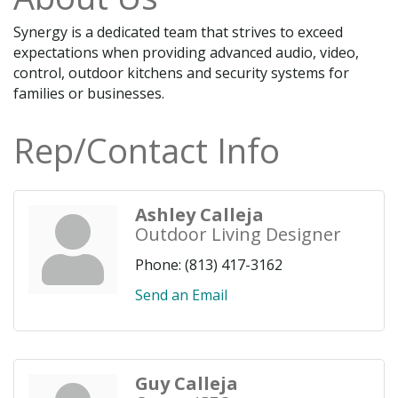
Synergy is a dedicated team that strives to exceed
expectations when providing advanced audio, video,
control, outdoor kitchens and security systems for
families or businesses.
Rep/Contact Info
Ashley Calleja
Outdoor Living Designer
Phone:
(813) 417-3162
Send an Email
Guy Calleja