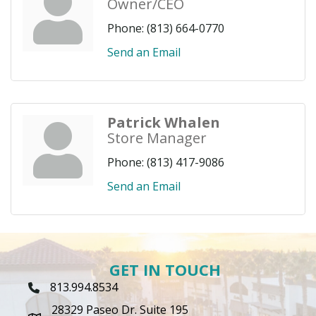
Owner/CEO
Phone:
(813) 664-0770
Send an Email
Patrick Whalen
Store Manager
Phone:
(813) 417-9086
Send an Email
GET IN TOUCH
813.994.8534
Phone Icon
28329 Paseo Dr. Suite 195