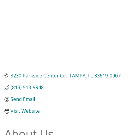
3230 Parkside Center Cir
TAMPA
FL
33619-0907
(813) 513-9948
Send Email
Visit Website
About Us