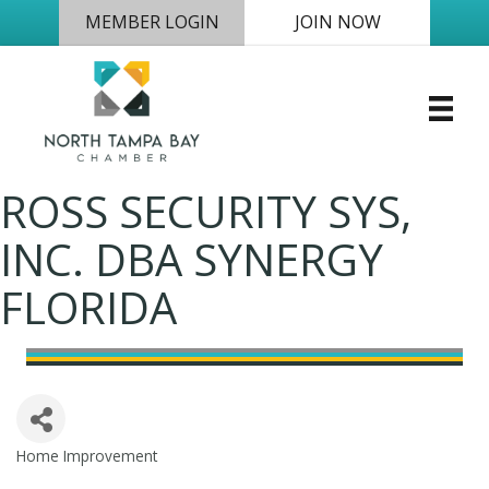
MEMBER LOGIN
JOIN NOW
ROSS SECURITY SYS,
INC. DBA SYNERGY
FLORIDA
Home Improvement
Categories