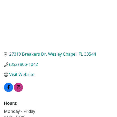
27318 Breakers Dr
Wesley Chapel
FL
33544
(352) 806-1042
Visit Website
Hours:
Monday - Friday