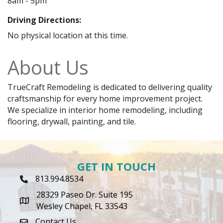
8am - 5pm
Driving Directions:
No physical location at this time.
About Us
TrueCraft Remodeling is dedicated to delivering quality
craftsmanship for every home improvement project.
We specialize in interior home remodeling, including
flooring, drywall, painting, and tile.
GET IN TOUCH
813.994.8534
Phone Icon
28329 Paseo Dr. Suite 195
map icon
Wesley Chapel, FL 33543
Contact Us