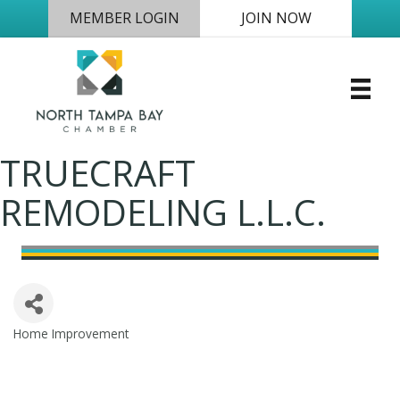
MEMBER LOGIN
JOIN NOW
TRUECRAFT
REMODELING L.L.C.
Home Improvement
Categories