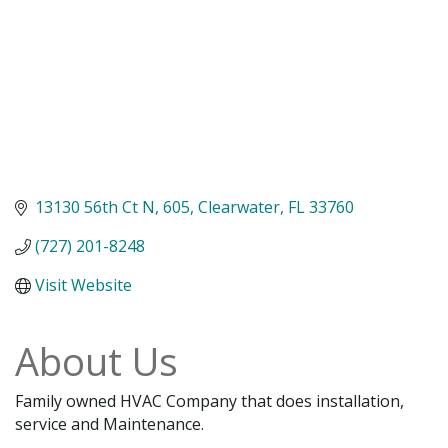
13130 56th Ct N
605
Clearwater
FL
33760
(727) 201-8248
Visit Website
About Us
Family owned HVAC Company that does installation,
service and Maintenance.