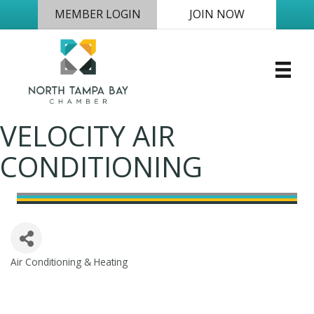
MEMBER LOGIN
JOIN NOW
VELOCITY AIR
CONDITIONING
Air Conditioning & Heating
Categories