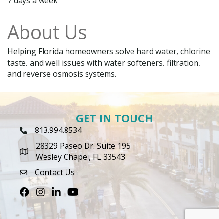
7 days a week
About Us
Helping Florida homeowners solve hard water, chlorine
taste, and well issues with water softeners, filtration,
and reverse osmosis systems.
GET IN TOUCH
813.994.8534
Phone Icon
28329 Paseo Dr. Suite 195
map icon
Wesley Chapel, FL 33543
Contact Us
envelope icon
Facebook
Instagram
LinkedIn
Youtube icon