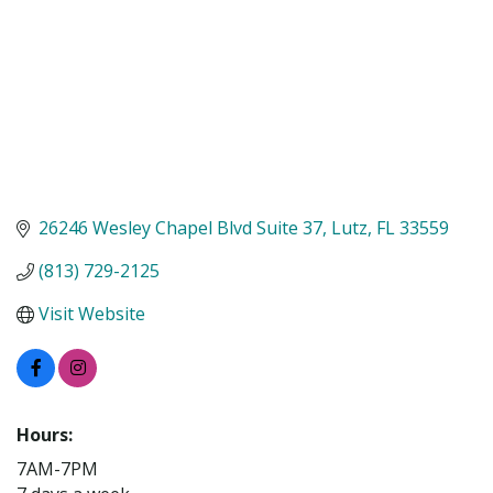
26246 Wesley Chapel Blvd Suite 37
Lutz
FL
33559
(813) 729-2125
Visit Website
Hours:
7AM-7PM