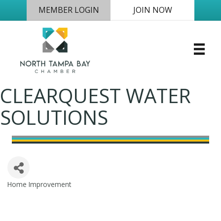
MEMBER LOGIN
JOIN NOW
CLEARQUEST WATER
SOLUTIONS
Home Improvement
Categories