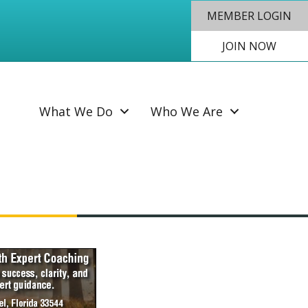
MEMBER LOGIN
JOIN NOW
SEAR
What We Do
Who We Are