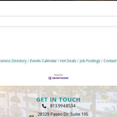
siness Directory
Events Calendar
Hot Deals
Job Postings
Contact
GET IN TOUCH
813.994.8534
Phone Icon
28329 Paseo Dr. Suite 195