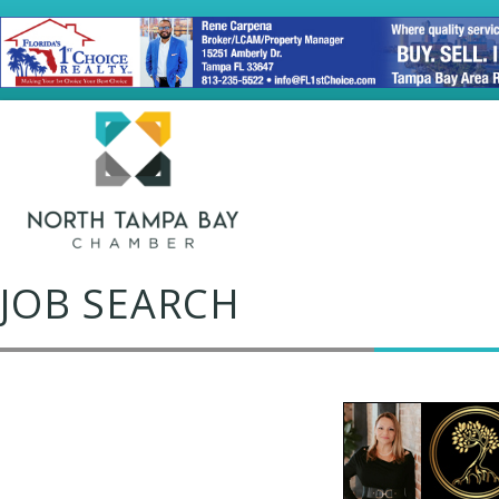
JOB SEARCH