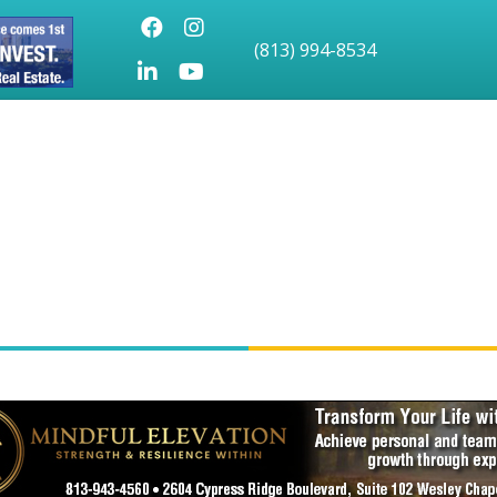
Facebook
Instagram
(813) 994-8534
LinkedIn
Youtube icon