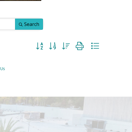
Search
Button group with nested dropdown
 Us