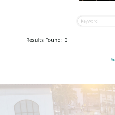
Results Found:
0
Bu