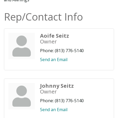
Rep/Contact Info
Aoife Seitz
Owner
Phone:
(813) 776-5140
Send an Email
Johnny Seitz
Owner
Phone:
(813) 776-5140
Send an Email