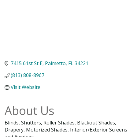
7415 61st St E
Palmetto
FL
34221
(813) 808-8967
Visit Website
About Us
Blinds, Shutters, Roller Shades, Blackout Shades,
Drapery, Motorized Shades, Interior/Exterior Screens
and Awnings