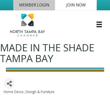
MEMBER LOGIN
JOIN NOW
MADE IN THE SHADE
TAMPA BAY
Home Decor, Design & Furniture
Categories