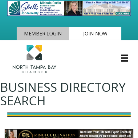
MEMBER LOGIN
JOIN NOW
BUSINESS DIRECTORY
SEARCH