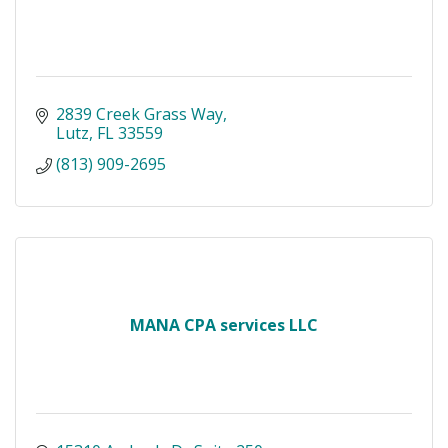
2839 Creek Grass Way
Lutz
FL
33559
(813) 909-2695
MANA CPA services LLC