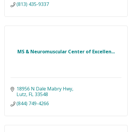
(813) 435-9337
MS & Neuromuscular Center of Excellen...
18956 N Dale Mabry Hwy
Lutz
FL
33548
(844) 749-4266