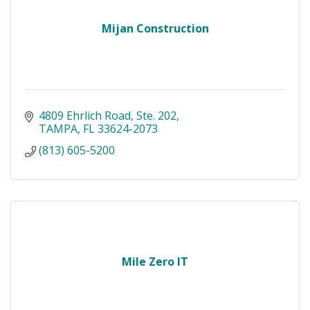
Mijan Construction
4809 Ehrlich Road
Ste. 202
TAMPA
FL
33624-2073
(813) 605-5200
Mile Zero IT