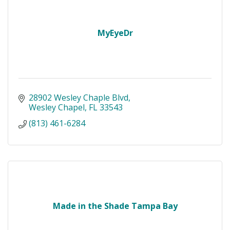
MyEyeDr
28902 Wesley Chaple Blvd
Wesley Chapel
FL
33543
(813) 461-6284
Made in the Shade Tampa Bay