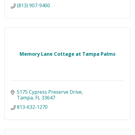
(813) 907-9400
Memory Lane Cottage at Tampa Palms
5175 Cypress Preserve Drive
Tampa
FL
33647
813-632-1270