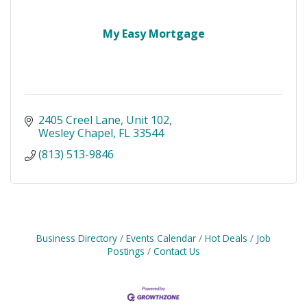
My Easy Mortgage
2405 Creel Lane
Unit 102
Wesley Chapel
FL
33544
(813) 513-9846
Business Directory
Events Calendar
Hot Deals
Job
Postings
Contact Us