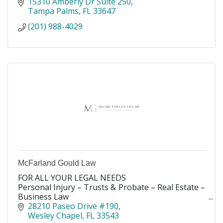
15310 Amberly Dr Suite 250
Tampa Palms
FL
33647
(201) 988-4029
McFarland Gould Law
FOR ALL YOUR LEGAL NEEDS
Personal Injury – Trusts & Probate – Real Estate –
Business Law
Experience the difference, because the difference
28210 Paseo Drive #190
matters.
Wesley Chapel
FL
33543