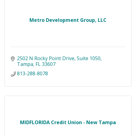
Metro Development Group, LLC
2502 N Rocky Point Drive
Suite 1050
Tampa
FL
33607
813-288-8078
MIDFLORIDA Credit Union - New Tampa