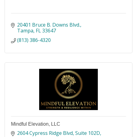
20401 Bruce B. Downs Blvd.
Tampa
FL
33647
(813) 386-4320
Mindful Elevation, LLC
2604 Cypress Ridge Blvd
Suite 102D