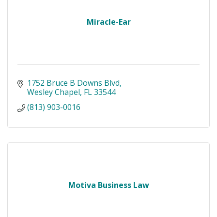
Miracle-Ear
1752 Bruce B Downs Blvd
Wesley Chapel
FL
33544
(813) 903-0016
Motiva Business Law