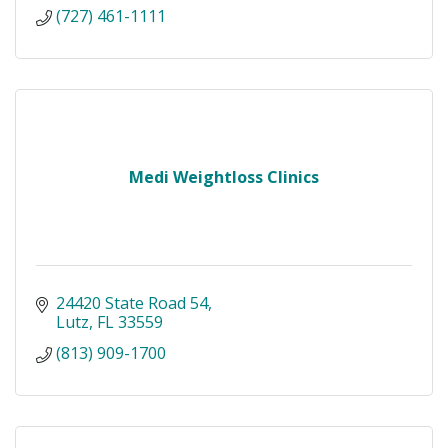
(727) 461-1111
Medi Weightloss Clinics
24420 State Road 54
Lutz
FL
33559
(813) 909-1700