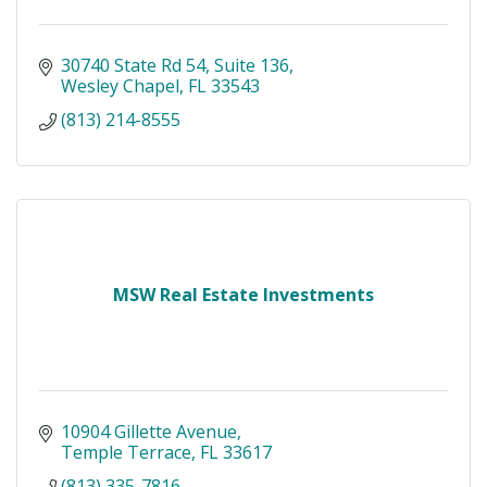
30740 State Rd 54
Suite 136
Wesley Chapel
FL
33543
(813) 214-8555
MSW Real Estate Investments
10904 Gillette Avenue
Temple Terrace
FL
33617
(813) 335-7816