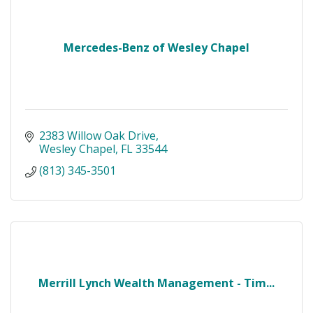
Mercedes-Benz of Wesley Chapel
2383 Willow Oak Drive
Wesley Chapel
FL
33544
(813) 345-3501
Merrill Lynch Wealth Management - Tim...