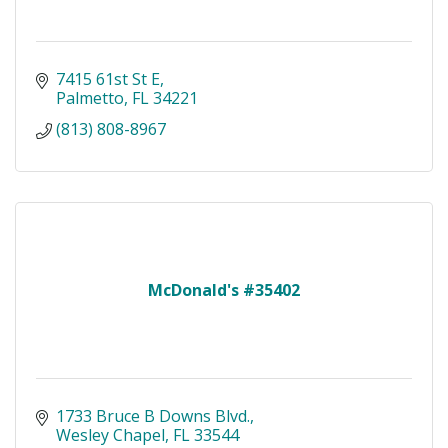
7415 61st St E
Palmetto
FL
34221
(813) 808-8967
McDonald's #35402
1733 Bruce B Downs Blvd.
Wesley Chapel
FL
33544