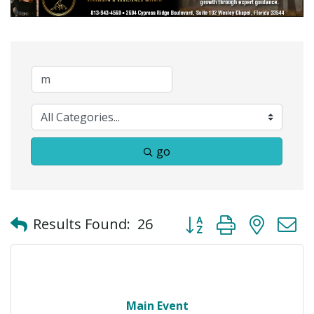
go
Button group with neste
Results Found:
26
Main Event