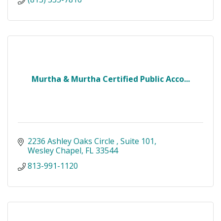
Murtha & Murtha Certified Public Acco...
2236 Ashley Oaks Circle 
Suite 101
Wesley Chapel
FL
33544
813-991-1120