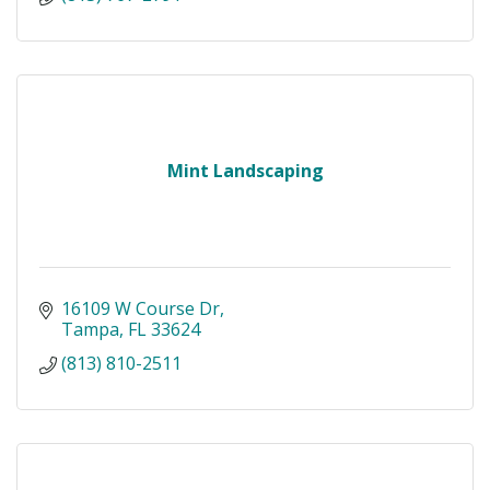
Mint Landscaping
16109 W Course Dr
Tampa
FL
33624
(813) 810-2511