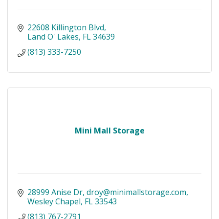
22608 Killington Blvd
Land O' Lakes
FL
34639
(813) 333-7250
Mini Mall Storage
28999 Anise Dr
droy@minimallstorage.com
Wesley Chapel
FL
33543
(813) 767-2791