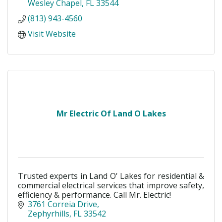
Wesley Chapel
FL
33544
(813) 943-4560
Visit Website
Mr Electric Of Land O Lakes
Trusted experts in Land O' Lakes for residential &
commercial electrical services that improve safety,
efficiency & performance. Call Mr. Electric!
3761 Correia Drive
Zephyrhills
FL
33542