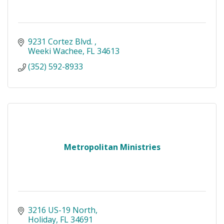
9231 Cortez Blvd. 
Weeki Wachee
FL
34613
(352) 592-8933
Metropolitan Ministries
3216 US-19 North
Holiday
FL
34691