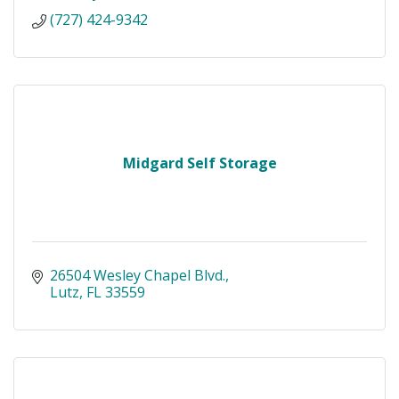
(727) 424-9342
Midgard Self Storage
26504 Wesley Chapel Blvd.
Lutz
FL
33559