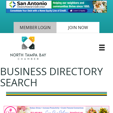
MEMBER LOGIN
JOIN NOW
BUSINESS DIRECTORY
SEARCH