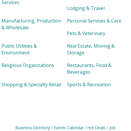
Services
Lodging & Travel
Manufacturing, Production
Personal Services & Care
& Wholesale
Pets & Veterinary
Public Utilities &
Real Estate, Moving &
Environment
Storage
Religious Organizations
Restaurants, Food &
Beverages
Shopping & Specialty Retail
Sports & Recreation
Business Directory
Events Calendar
Hot Deals
Job