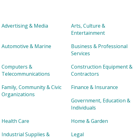
Advertising & Media
Arts, Culture &
Entertainment
Automotive & Marine
Business & Professional
Services
Computers &
Construction Equipment &
Telecommunications
Contractors
Family, Community & Civic
Finance & Insurance
Organizations
Government, Education &
Individuals
Health Care
Home & Garden
Industrial Supplies &
Legal