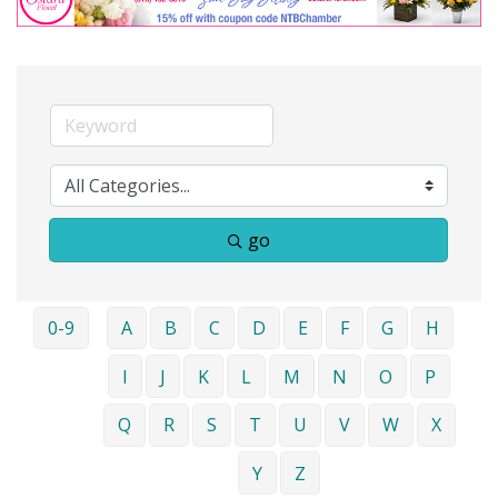
go
0-9
A
B
C
D
E
F
G
H
I
J
K
L
M
N
O
P
Q
R
S
T
U
V
W
X
Y
Z