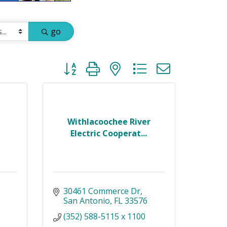
go
Button group with nested dropdown
Withlacoochee River
Electric Cooperat...
30461 Commerce Dr
San Antonio
FL
33576
(352) 588-5115 x 1100