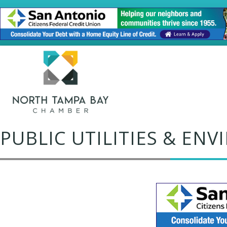
PUBLIC UTILITIES & EN