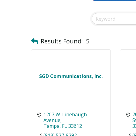
Results Found:
5
SGD Communications, Inc.
1207 W. Linebaugh 
7
Avenue
S
Tampa
FL
33612
3
(813) 527-9292
(