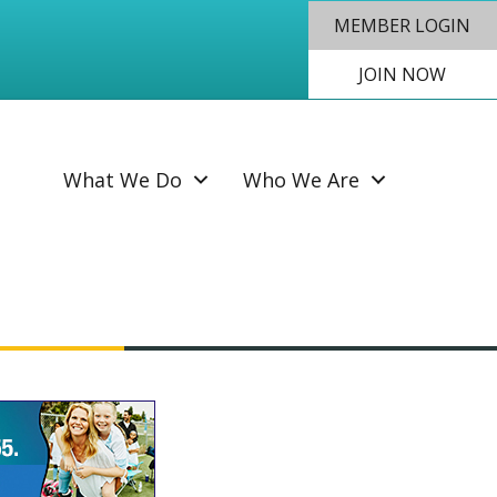
MEMBER LOGIN
JOIN NOW
SEAR
What We Do
Who We Are