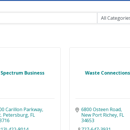
Spectrum Business
Waste Connections
00 Carillon Parkway
6800 Osteen Road
t. Petersburg
FL
New Port Richey
FL
3716
34653
813) 422-8014
727-647-3931