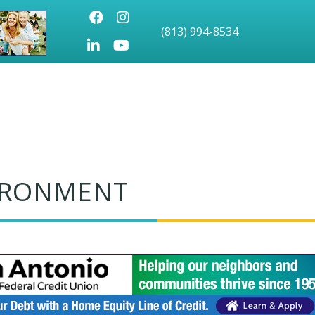
Facebook
Instagram
(813) 994-8534
LinkedIn
Youtube icon
VIRONMENT