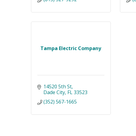
Tampa Electric Company
14520 5th St
Dade City
FL
33523
(352) 567-1665