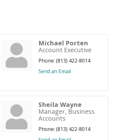
Michael Porten
Account Executive
Phone:
(813) 422-8014
Send an Email
Sheila Wayne
Manager, Business
Accounts
Phone:
(813) 422-8014
Send an Email