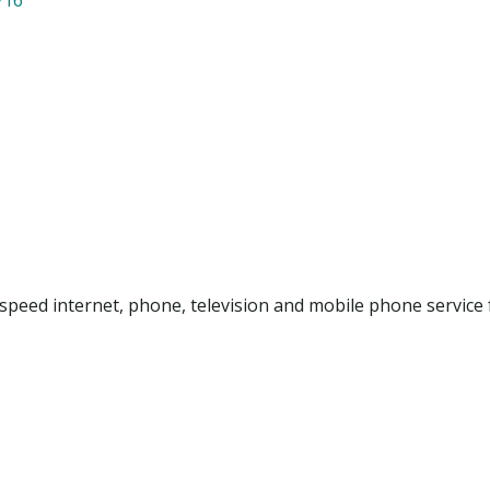
peed internet, phone, television and mobile phone service 