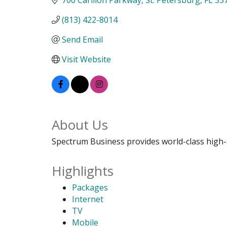
(813) 422-8014
Send Email
Visit Website
About Us
Spectrum Business provides world-class high-s
Highlights
Packages
Internet
TV
Mobile