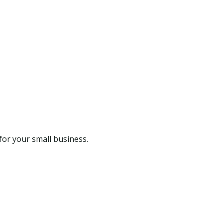
for your small business.