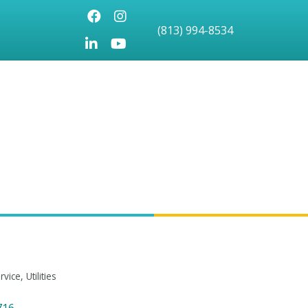
Facebook
Instagram
(813) 994-8534
LinkedIn
Youtube icon
rvice
Utilities
716