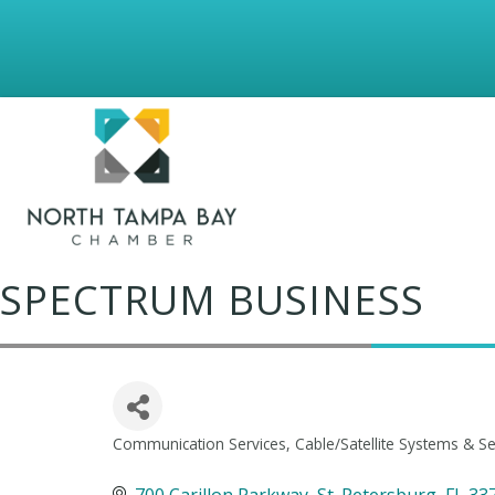
SPECTRUM BUSINESS
Communication Services
Cable/Satellite Systems & Se
Categories
700 Carillon Parkway
St. Petersburg
FL
33