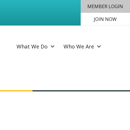
MEMBER LOGIN
JOIN NOW
SEAR
What We Do
Who We Are