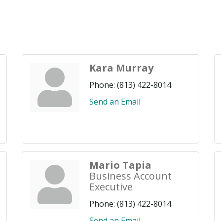
Kara Murray
Phone:
(813) 422-8014
Send an Email
Mario Tapia
Business Account
Executive
Phone:
(813) 422-8014
Send an Email