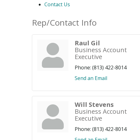
Contact Us
Rep/Contact Info
Raul Gil
Business Account
Executive
Phone:
(813) 422-8014
Send an Email
Will Stevens
Business Account
Executive
Phone:
(813) 422-8014
Send an Email