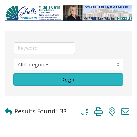
go
Button group with neste
Results Found:
33