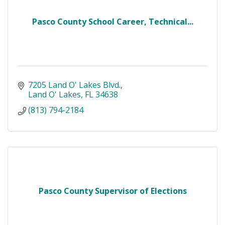
Pasco County School Career, Technical...
7205 Land O' Lakes Blvd.
Land O' Lakes
FL
34638
(813) 794-2184
Pasco County Supervisor of Elections