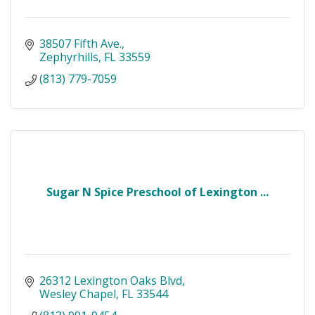
38507 Fifth Ave.
Zephyrhills
FL
33559
(813) 779-7059
Sugar N Spice Preschool of Lexington ...
26312 Lexington Oaks Blvd
Wesley Chapel
FL
33544