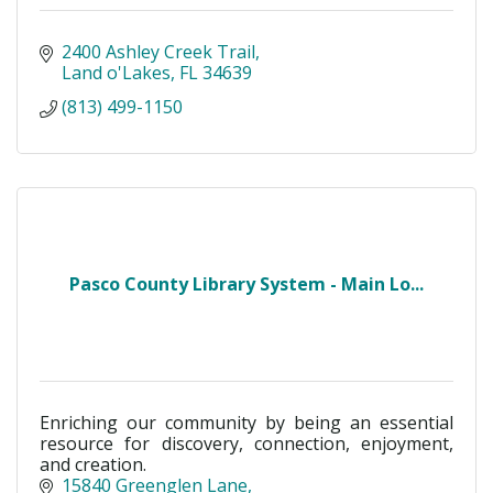
2400 Ashley Creek Trail
Land o'Lakes
FL
34639
(813) 499-1150
Pasco County Library System - Main Lo...
Enriching our community by being an essential
resource for discovery, connection, enjoyment,
and creation.
15840 Greenglen Lane