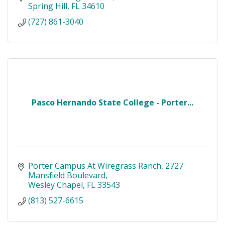
Spring Hill
FL
34610
(727) 861-3040
Pasco Hernando State College - Porter...
Porter Campus At Wiregrass Ranch
2727 
Mansfield Boulevard
Wesley Chapel
FL
33543
(813) 527-6615