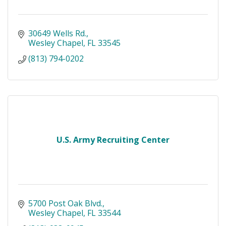
30649 Wells Rd.
Wesley Chapel
FL
33545
(813) 794-0202
U.S. Army Recruiting Center
5700 Post Oak Blvd.
Wesley Chapel
FL
33544