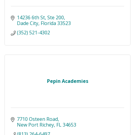
14236 6th St
Ste 200
Dade City
Florida
33523
(352) 521-4302
Pepin Academies
7710 Osteen Road
New Port Richey
FL
34653
(813) 264-6497