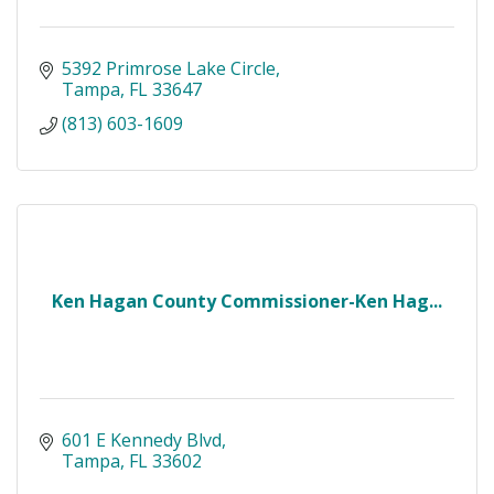
5392 Primrose Lake Circle
Tampa
FL
33647
(813) 603-1609
Ken Hagan County Commissioner-Ken Hag...
601 E Kennedy Blvd
Tampa
FL
33602