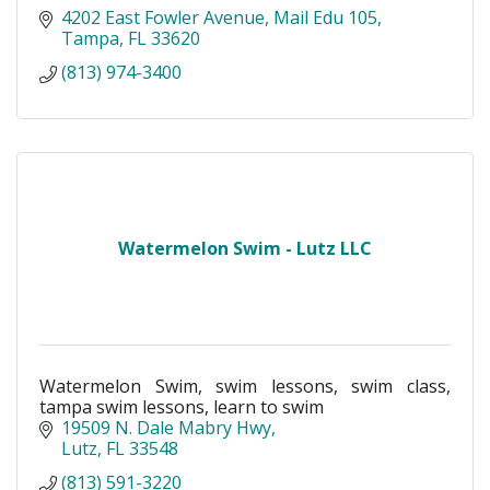
4202 East Fowler Avenue
Mail Edu 105
Tampa
FL
33620
(813) 974-3400
Watermelon Swim - Lutz LLC
Watermelon Swim, swim lessons, swim class,
tampa swim lessons, learn to swim
19509 N. Dale Mabry Hwy
Lutz
FL
33548
(813) 591-3220