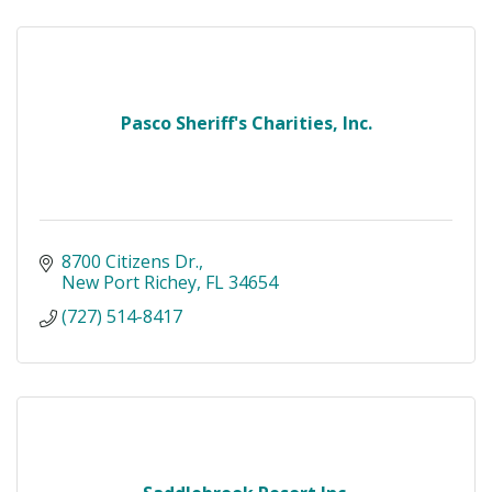
Pasco Sheriff's Charities, Inc.
8700 Citizens Dr.
New Port Richey
FL
34654
(727) 514-8417