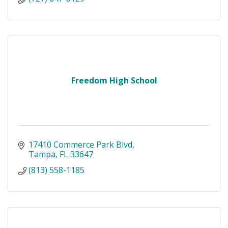
Freedom High School
17410 Commerce Park Blvd
Tampa
FL
33647
(813) 558-1185