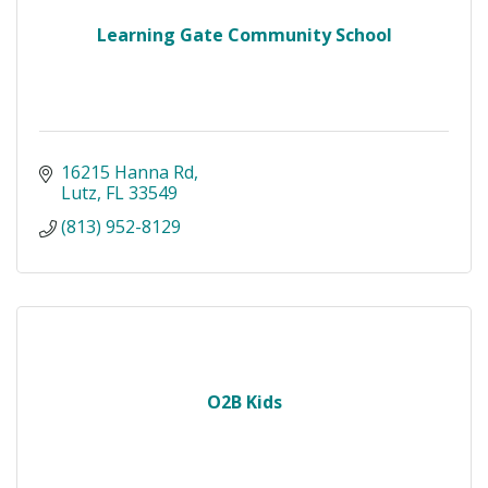
Learning Gate Community School
16215 Hanna Rd
Lutz
FL
33549
(813) 952-8129
O2B Kids