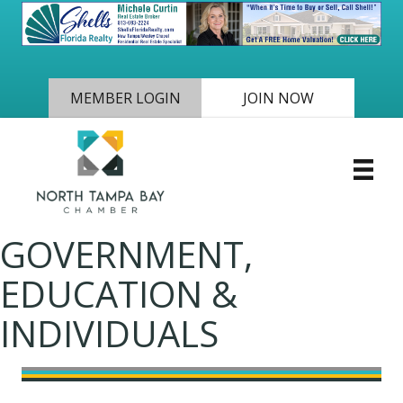
MEMBER LOGIN
JOIN NOW
GOVERNMENT,
EDUCATION &
INDIVIDUALS