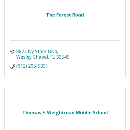
The Forest Road
8873 Ivy Stark Blvd
Wesley Chapel
FL
33545
(612) 205-5331
Thomas E. Weightman Middle School