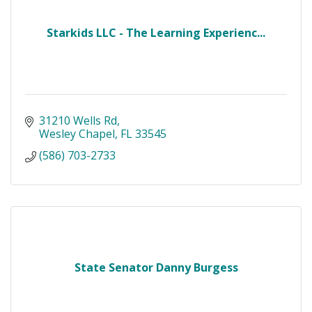
Starkids LLC - The Learning Experienc...
31210 Wells Rd
Wesley Chapel
FL
33545
(586) 703-2733
State Senator Danny Burgess