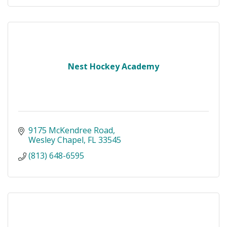
Nest Hockey Academy
9175 McKendree Road
Wesley Chapel
FL
33545
(813) 648-6595