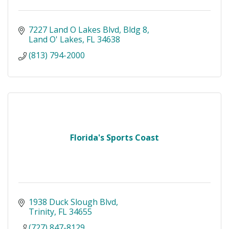
7227 Land O Lakes Blvd
Bldg 8
Land O' Lakes
FL
34638
(813) 794-2000
Florida's Sports Coast
1938 Duck Slough Blvd
Trinity
FL
34655
(727) 847-8129