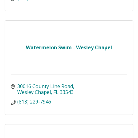
Watermelon Swim - Wesley Chapel
30016 County Line Road
Wesley Chapel
FL
33543
(813) 229-7946