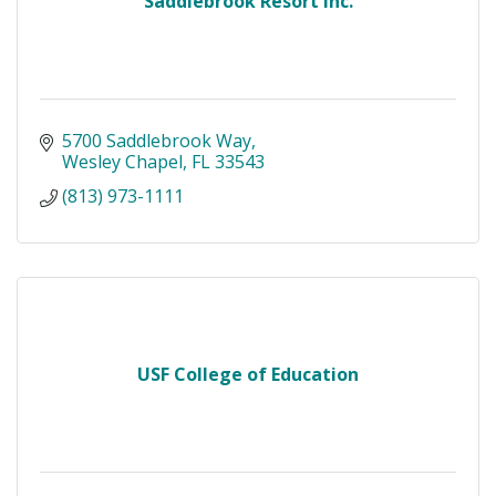
Saddlebrook Resort Inc.
5700 Saddlebrook Way
Wesley Chapel
FL
33543
(813) 973-1111
USF College of Education