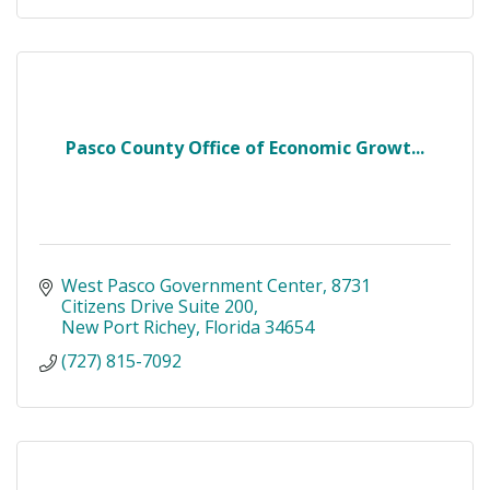
Pasco County Office of Economic Growt...
West Pasco Government Center
8731 
Citizens Drive Suite 200
New Port Richey
Florida
34654
(727) 815-7092