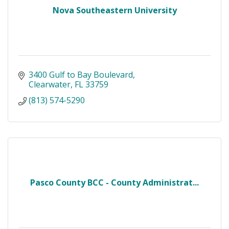
Nova Southeastern University
3400 Gulf to Bay Boulevard
Clearwater
FL
33759
(813) 574-5290
Pasco County BCC - County Administrat...