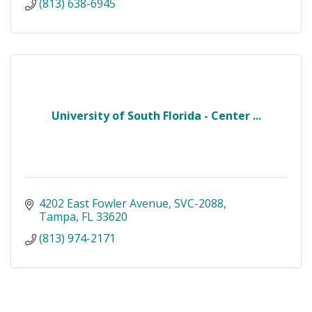
(813) 638-6945
University of South Florida - Center ...
4202 East Fowler Avenue
SVC-2088
Tampa
FL
33620
(813) 974-2171