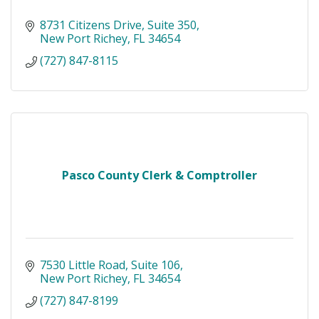
8731 Citizens Drive
Suite 350
New Port Richey
FL
34654
(727) 847-8115
Pasco County Clerk & Comptroller
7530 Little Road
Suite 106
New Port Richey
FL
34654
(727) 847-8199