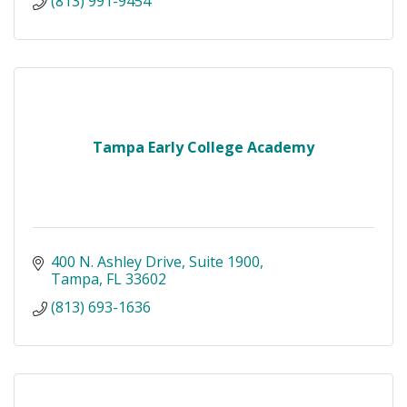
(813) 991-9454
Tampa Early College Academy
400 N. Ashley Drive
Suite 1900
Tampa
FL
33602
(813) 693-1636