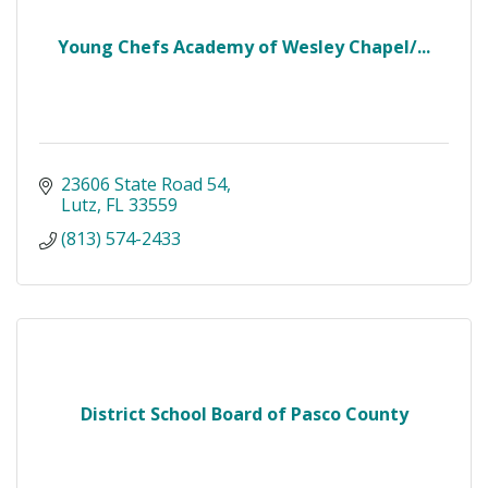
Young Chefs Academy of Wesley Chapel/...
23606 State Road 54
Lutz
FL
33559
(813) 574-2433
District School Board of Pasco County