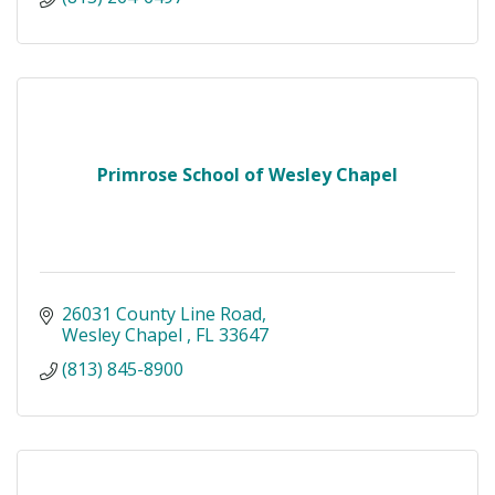
Primrose School of Wesley Chapel
26031 County Line Road
Wesley Chapel 
FL
33647
(813) 845-8900