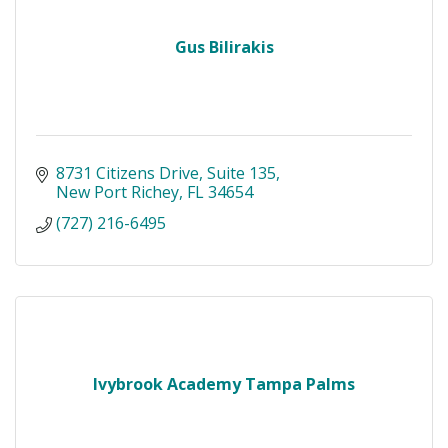
Gus Bilirakis
8731 Citizens Drive
Suite 135
New Port Richey
FL
34654
(727) 216-6495
Ivybrook Academy Tampa Palms