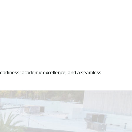
eadiness, academic excellence, and a seamless