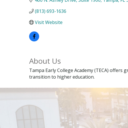
(813) 693-1636
Visit Website
About Us
Tampa Early College Academy (TECA) offers gr
transition to higher education.