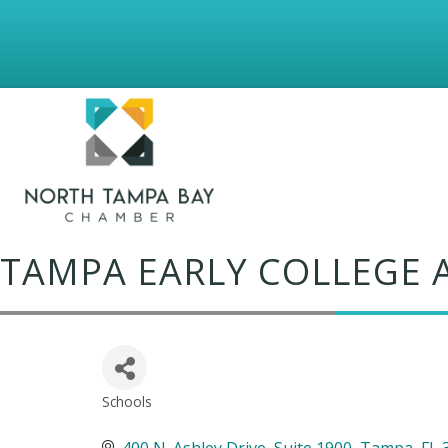
TAMPA EARLY COLLEGE
Schools
Categories
400 N. Ashley Drive
Suite 1900
Tampa
FL