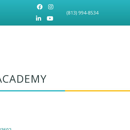
Facebook
Instagram
(813) 994-8534
LinkedIn
Youtube icon
 ACADEMY
33602