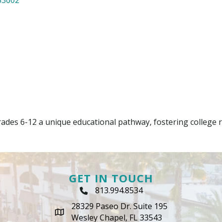
ades 6-12 a unique educational pathway, fostering college r
GET IN TOUCH
813.994.8534
Phone Icon
28329 Paseo Dr. Suite 195
map icon
Wesley Chapel, FL 33543