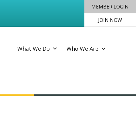
MEMBER LOGIN
JOIN NOW
SEAR
What We Do
Who We Are