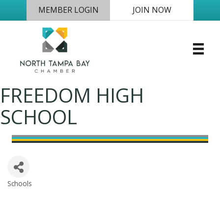
MEMBER LOGIN
JOIN NOW
FREEDOM HIGH
SCHOOL
Schools
Categories