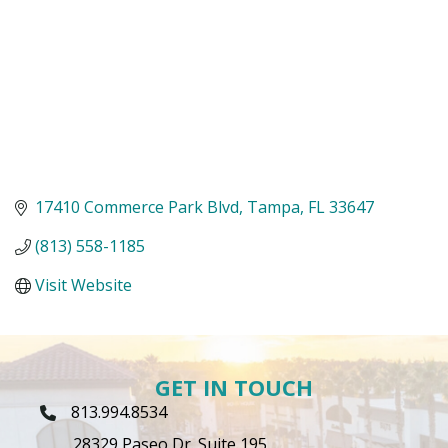
17410 Commerce Park Blvd
Tampa
FL
33647
(813) 558-1185
Visit Website
GET IN TOUCH
813.994.8534
Phone Icon
28329 Paseo Dr. Suite 195