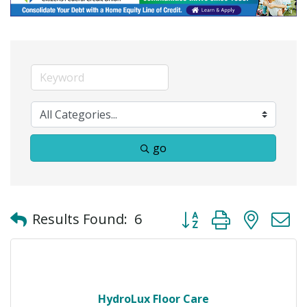
go
Button group with neste
Results Found:
6
HydroLux Floor Care