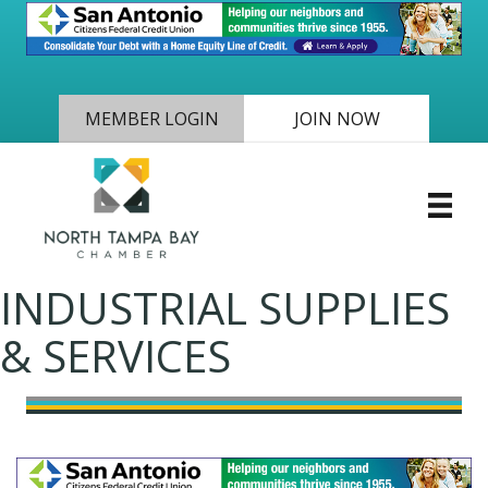
MEMBER LOGIN
JOIN NOW
INDUSTRIAL SUPPLIES
& SERVICES