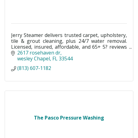
Jerry Steamer delivers trusted carpet, upholstery,
tile & grout cleaning, plus 24/7 water removal.
Licensed, insured, affordable, and 65+ 5? reviews
in Wesley Chapel & Tampa Bay.
2617 rosehaven dr
wesley Chapel
FL
33544
(813) 607-1182
The Pasco Pressure Washing