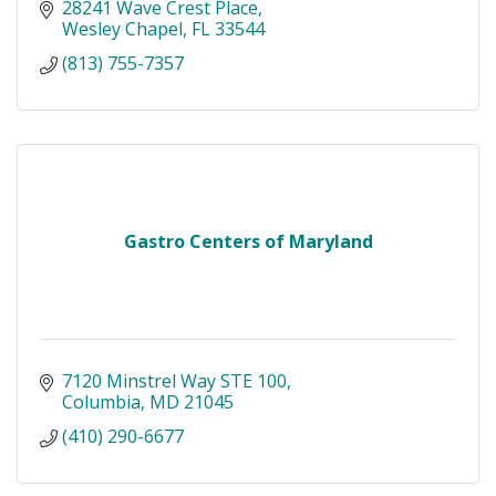
28241 Wave Crest Place
Wesley Chapel
FL
33544
(813) 755-7357
Gastro Centers of Maryland
7120 Minstrel Way STE 100
Columbia
MD
21045
(410) 290-6677