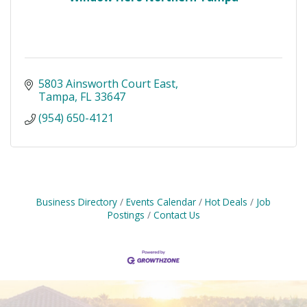
5803 Ainsworth Court East
Tampa
FL
33647
(954) 650-4121
Business Directory
Events Calendar
Hot Deals
Job
Postings
Contact Us