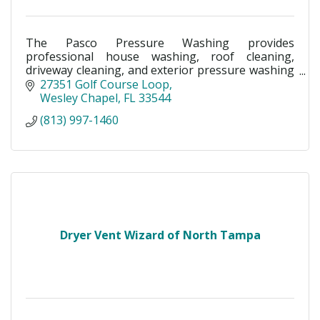
The Pasco Pressure Washing provides
professional house washing, roof cleaning,
driveway cleaning, and exterior pressure washing
in Land O’ Lakes, Wesley Chapel, New Tampa &
27351 Golf Course Loop
Pasco County, FL.
Wesley Chapel
FL
33544
(813) 997-1460
Dryer Vent Wizard of North Tampa