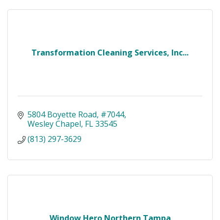
Transformation Cleaning Services, Inc...
5804 Boyette Road
#7044
Wesley Chapel
FL
33545
(813) 297-3629
Window Hero Northern Tampa