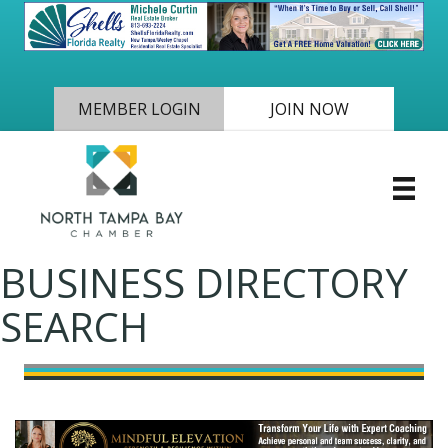
MEMBER LOGIN
JOIN NOW
BUSINESS DIRECTORY
SEARCH