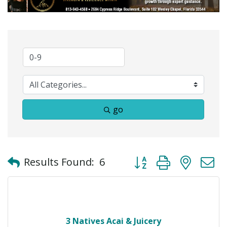
go
Button group with neste
Results Found:
6
3 Natives Acai & Juicery