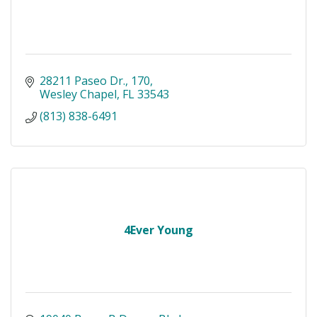
28211 Paseo Dr.
170
Wesley Chapel
FL
33543
(813) 838-6491
4Ever Young