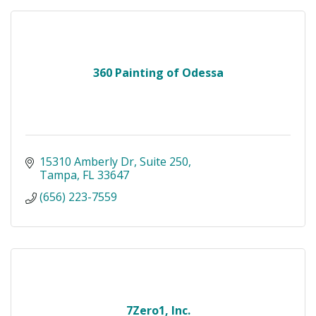
360 Painting of Odessa
15310 Amberly Dr
Suite 250
Tampa
FL
33647
(656) 223-7559
7Zero1, Inc.