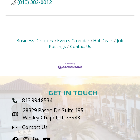
(813) 382-0012
Business Directory
Events Calendar
Hot Deals
Job
Postings
Contact Us
GET IN TOUCH
813.994.8534
Phone Icon
28329 Paseo Dr. Suite 195
map icon
Wesley Chapel, FL 33543
Contact Us
envelope icon