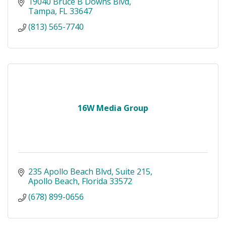
19040 Bruce B Downs Blvd
Tampa
FL
33647
(813) 565-7740
16W Media Group
235 Apollo Beach Blvd
Suite 215
Apollo Beach
Florida
33572
(678) 899-0656