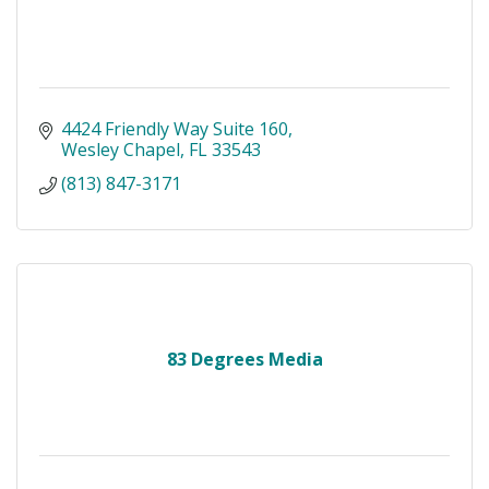
4424 Friendly Way Suite 160
Wesley Chapel
FL
33543
(813) 847-3171
83 Degrees Media