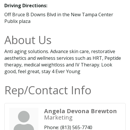
Driving Directions:
Off Bruce B Downs Blvd in the New Tampa Center
Publix plaza
About Us
Anti aging solutions. Advance skin care, restorative
aesthetics and wellness services such as HRT, Peptide
therapy, medical weightloss and IV Therapy. Look
good, feel great, stay 4 Ever Young
Rep/Contact Info
Angela Devona Brewton
Marketing
Phone:
(813) 565-7740