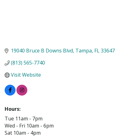
19040 Bruce B Downs Blvd
Tampa
FL
33647
(813) 565-7740
Visit Website
Hours:
Tue 11am - 7pm
Wed - Fri 10am - 6pm
Sat 10am - 4pm