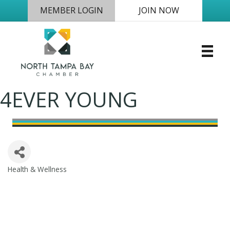
MEMBER LOGIN
JOIN NOW
4EVER YOUNG
Health & Wellness
Categories