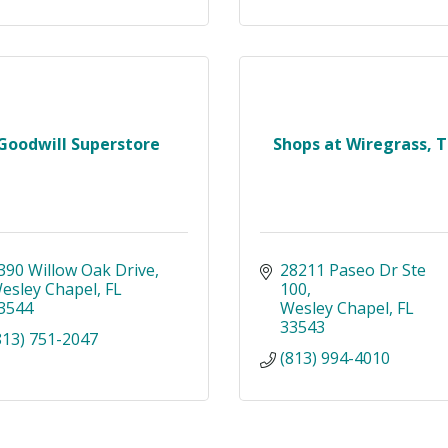
Goodwill Superstore
Shops at Wiregrass, 
390 Willow Oak Drive
28211 Paseo Dr Ste 
esley Chapel
FL
100
3544
Wesley Chapel
FL
33543
813) 751-2047
(813) 994-4010