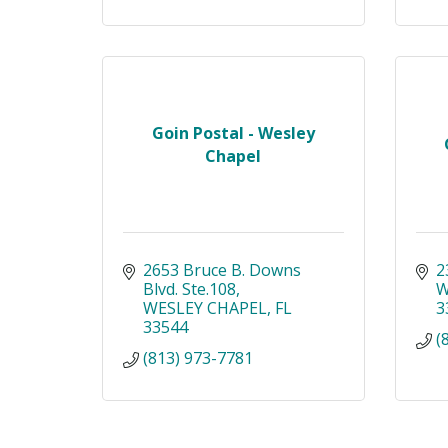
Goin Postal - Wesley
Chapel
2653 Bruce B. Downs 
2
Blvd. Ste.108
W
WESLEY CHAPEL
FL
3
33544
(
(813) 973-7781