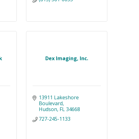
k
Dex Imaging, Inc.
13911 Lakeshore 
Boulevard
Hudson
FL
34668
727-245-1133