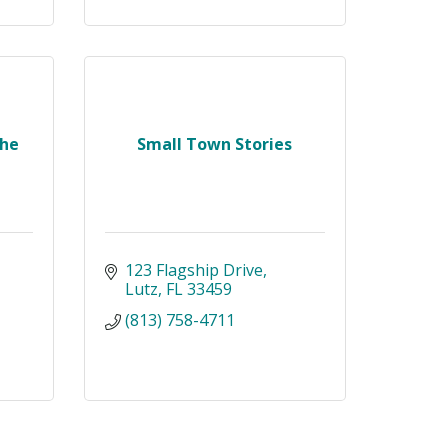
The
Small Town Stories
123 Flagship Drive
Lutz
FL
33459
(813) 758-4711