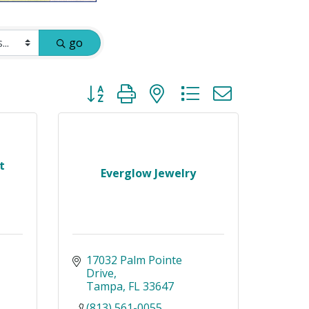
go
Button group with nested dropdown
t
Everglow Jewelry
17032 Palm Pointe 
Drive
Tampa
FL
33647
(813) 561-0055