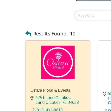
Results Found:
12
Ostara Floral & Events
5
6751 Land O Lakes
P
Land O Lakes
FL
34638
G
(813) 492-8610
(