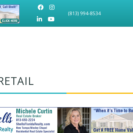
Facebook
Instagram
(813) 994-8534
LinkedIn
Youtube icon
RETAIL