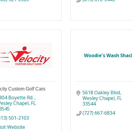
Woodie's Wash Shac
city Custom Golf Cars
5618 Oakley Blvd
804 Boyette Rd. 
Wesley Chapel
FL
esley Chapel
FL
33544
3545
(727) 667-6834
813) 501-2103
isit Website