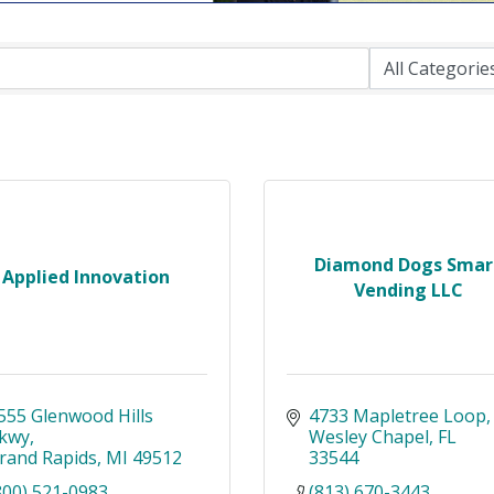
Diamond Dogs Smar
Applied Innovation
Vending LLC
555 Glenwood Hills 
4733 Mapletree Loop
kwy
Wesley Chapel
FL
rand Rapids
MI
49512
33544
800) 521-0983
(813) 670-3443