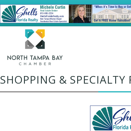
SHOPPING & SPECIALTY 