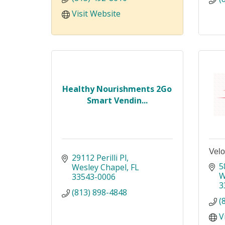
Visit Website
Healthy Nourishments 2Go
Smart Vendin...
Velo
29112 Perilli Pl
5
Wesley Chapel
FL
W
33543-0006
3
(813) 898-4848
(
V