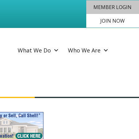
MEMBER LOGIN
JOIN NOW
SEAR
What We Do
Who We Are