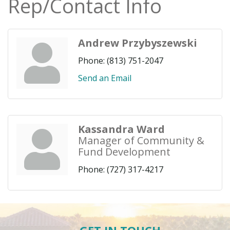
Rep/Contact Info
Andrew Przybyszewski
Phone:
(813) 751-2047
Send an Email
Kassandra Ward
Manager of Community &
Fund Development
Phone:
(727) 317-4217