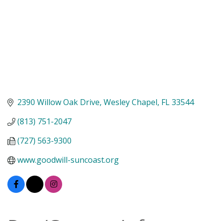
2390 Willow Oak Drive
Wesley Chapel
FL
33544
(813) 751-2047
(727) 563-9300
www.goodwill-suncoast.org