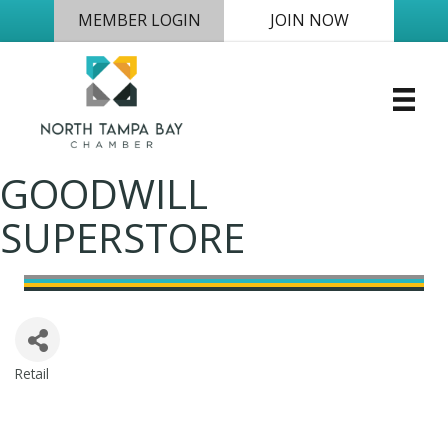
MEMBER LOGIN
JOIN NOW
GOODWILL
SUPERSTORE
Retail
Categories