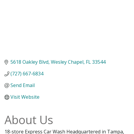
5618 Oakley Blvd
Wesley Chapel
FL
33544
(727) 667-6834
Send Email
Visit Website
About Us
18-store Express Car Wash Headquartered in Tampa,