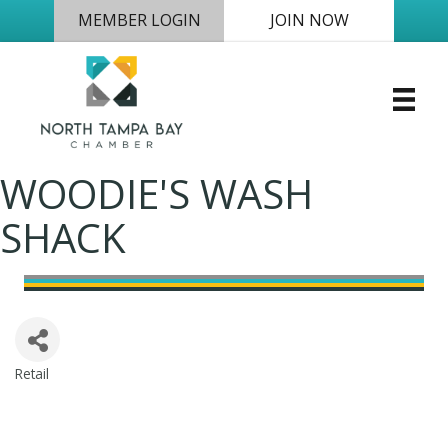
MEMBER LOGIN
JOIN NOW
WOODIE'S WASH
SHACK
Retail
Categories