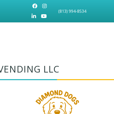
Facebook
Instagram
(813) 994-8534
LinkedIn
Youtube icon
VENDING LLC