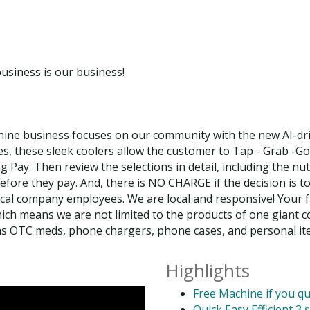
usiness is our business!
ine business focuses on our community with the new AI-dri
es, these sleek coolers allow the customer to Tap - Grab -G
ay. Then review the selections in detail, including the nutr
before they pay. And, there is NO CHARGE if the decision is to
l company employees. We are local and responsive! Your favo
ich means we are not limited to the products of one giant 
 as OTC meds, phone chargers, phone cases, and personal ite
Highlights
Free Machine if you qu
Quick Easy Efficient 3