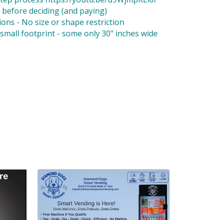
 before deciding (and paying)
ons - No size or shape restriction
small footprint - some only 30" inches wide