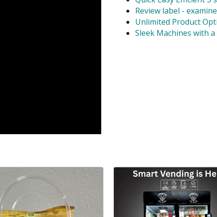
Review label - examine
Unlimited Product Opti
Sleek Machines with a 