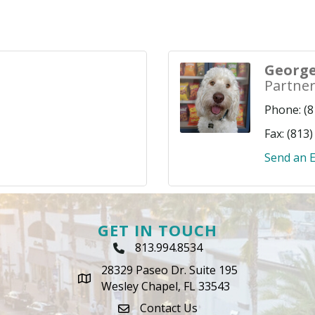
George
Partne
Phone:
(8
Fax:
(813)
Send an E
GET IN TOUCH
813.994.8534
Phone Icon
28329 Paseo Dr. Suite 195
map icon
Wesley Chapel, FL 33543
Contact Us
envelope icon