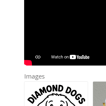
Images