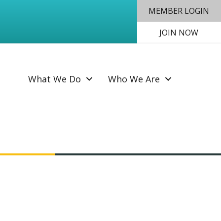
MEMBER LOGIN
JOIN NOW
SEAR
What We Do
Who We Are