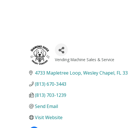
Vending Machine Sales & Service
Categories
4733 Mapletree Loop
Wesley Chapel
FL
33
(813) 670-3443
(813) 703-1239
Send Email
Visit Website