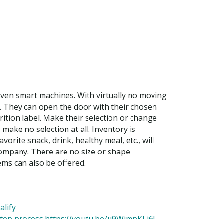
ven smart machines. With virtually no moving
o. They can open the door with their chosen
ition label. Make their selection or change
 make no selection at all. Inventory is
rite snack, drink, healthy meal, etc., will
company. There are no size or shape
ms can also be offered.
alify
 step process https://youtu.be/u9WjmpKLi6I