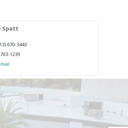
 Spatt
r
13) 670-3443
 703-1239
mail