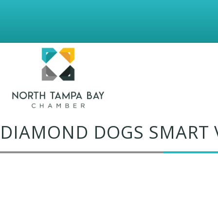
DIAMOND DOGS SMART 