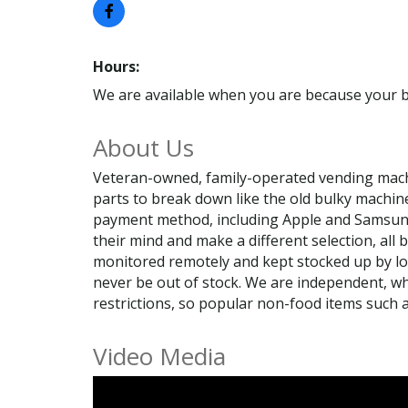
Hours:
We are available when you are because your b
About Us
Veteran-owned, family-operated vending mach
parts to break down like the old bulky machin
payment method, including Apple and Samsung P
their mind and make a different selection, all 
monitored remotely and kept stocked up by loca
never be out of stock. We are independent, wh
restrictions, so popular non-food items such
Video Media