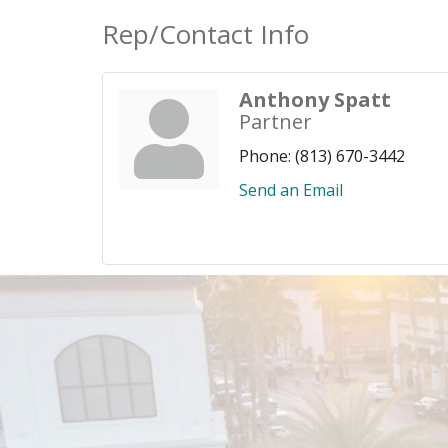
Rep/Contact Info
Anthony Spatt
Partner
Phone:
(813) 670-3442
Send an Email