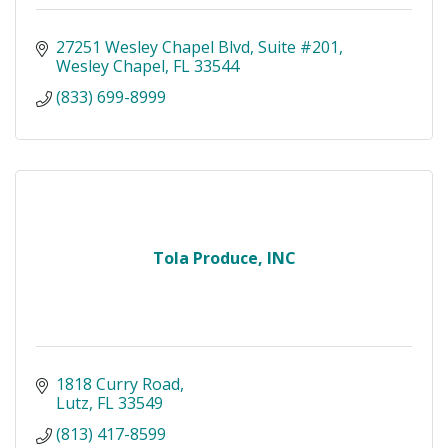
27251 Wesley Chapel Blvd
Suite #201
Wesley Chapel
FL
33544
(833) 699-8999
Tola Produce, INC
1818 Curry Road
Lutz
FL
33549
(813) 417-8599