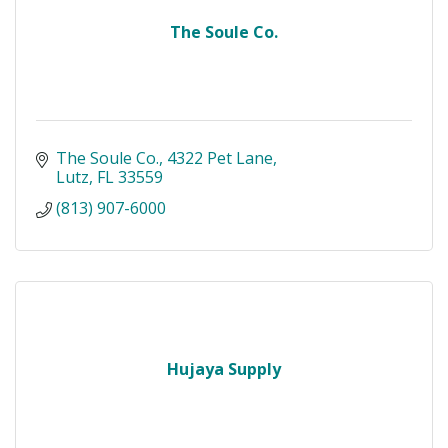
The Soule Co.
The Soule Co.
4322 Pet Lane
Lutz
FL
33559
(813) 907-6000
Hujaya Supply