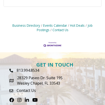
Business Directory
Events Calendar
Hot Deals
Job
Postings
Contact Us
GET IN TOUCH
813.994.8534
Phone Icon
28329 Paseo Dr. Suite 195
map icon
Wesley Chapel, FL 33543
Contact Us
envelope icon
Facebook
Instagram
LinkedIn
Youtube icon