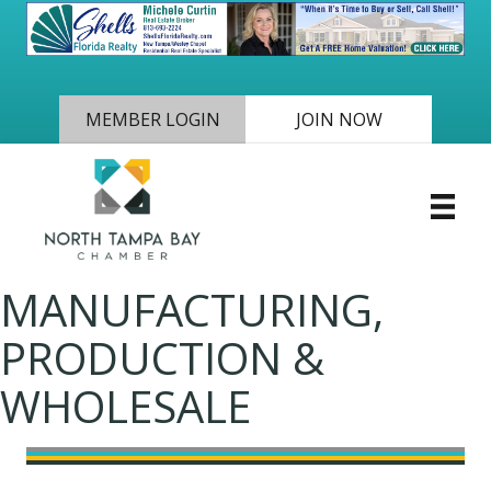
MEMBER LOGIN
JOIN NOW
MANUFACTURING,
PRODUCTION &
WHOLESALE