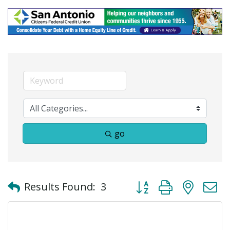
go
Button group with neste
Results Found:
3