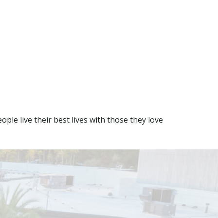
ple live their best lives with those they love