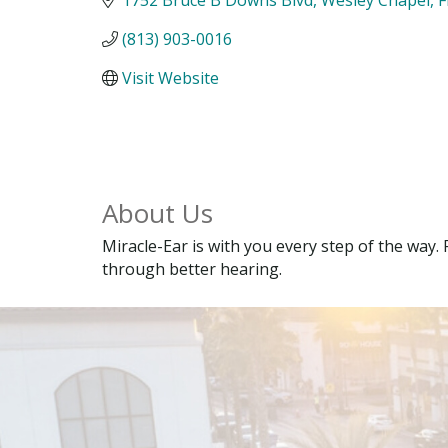
(813) 903-0016
Visit Website
About Us
Miracle-Ear is with you every step of the way. 
through better hearing.