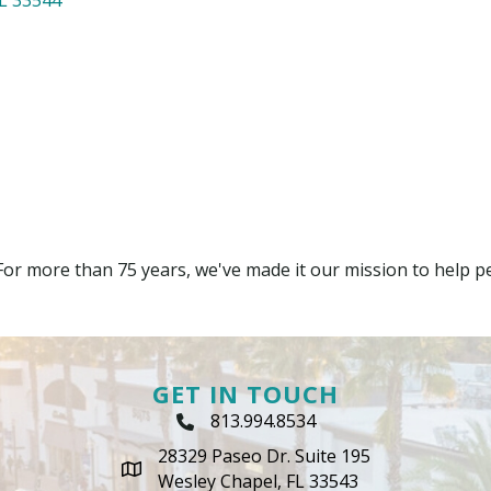
For more than 75 years, we've made it our mission to help peo
GET IN TOUCH
813.994.8534
Phone Icon
28329 Paseo Dr. Suite 195
map icon
Wesley Chapel, FL 33543