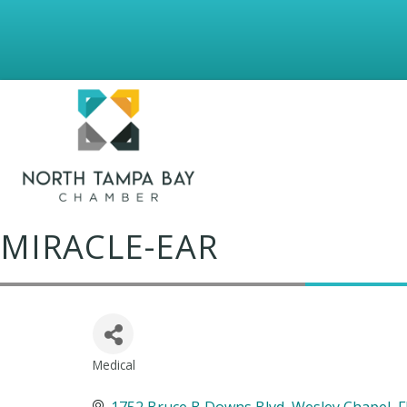
MIRACLE-EAR
Medical
Categories
1752 Bruce B Downs Blvd
Wesley Chapel
F