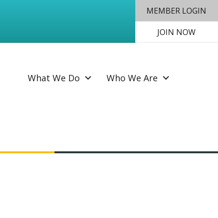
MEMBER LOGIN
JOIN NOW
SEAR
What We Do
Who We Are