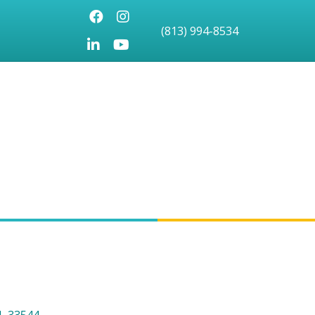
Facebook
Instagram
(813) 994-8534
LinkedIn
Youtube icon
L
33544