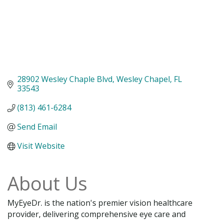
28902 Wesley Chaple Blvd
Wesley Chapel
FL
33543
(813) 461-6284
Send Email
Visit Website
About Us
MyEyeDr. is the nation's premier vision healthcare
provider, delivering comprehensive eye care and