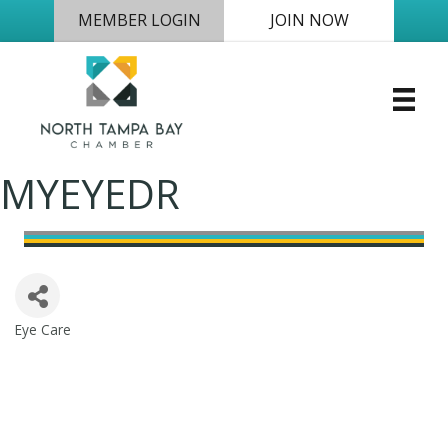
MEMBER LOGIN
JOIN NOW
MYEYEDR
Eye Care
Categories