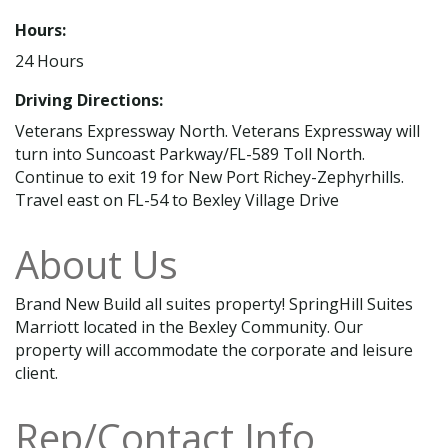
Hours:
24 Hours
Driving Directions:
Veterans Expressway North. Veterans Expressway will
turn into Suncoast Parkway/FL-589 Toll North.
Continue to exit 19 for New Port Richey-Zephyrhills.
Travel east on FL-54 to Bexley Village Drive
About Us
Brand New Build all suites property! SpringHill Suites
Marriott located in the Bexley Community. Our
property will accommodate the corporate and leisure
client.
Rep/Contact Info