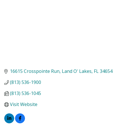
16615 Crosspointe Run
Land O' Lakes
FL
34654
(813) 536-1900
(813) 536-1045
Visit Website