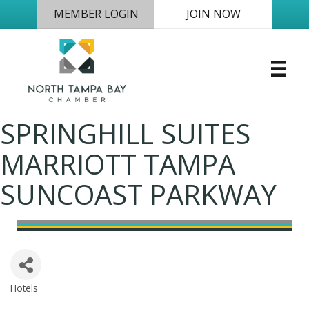
MEMBER LOGIN
JOIN NOW
SPRINGHILL SUITES
MARRIOTT TAMPA
SUNCOAST PARKWAY
Hotels
Categories