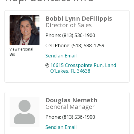
Bobbi Lynn DeFilippis
Director of Sales
Phone:
(813) 536-1900
Cell Phone:
(518) 588-1259
View Personal
Bio
Send an Email
16615 Crosspointe Run
Land 
O'Lakes
FL
34638
Douglas Nemeth
General Manager
Phone:
(813) 536-1900
Send an Email