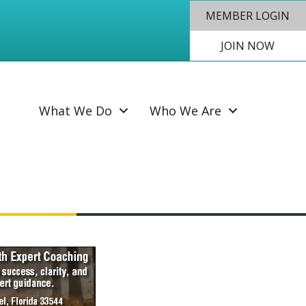
MEMBER LOGIN
JOIN NOW
SEAR
What We Do
Who We Are