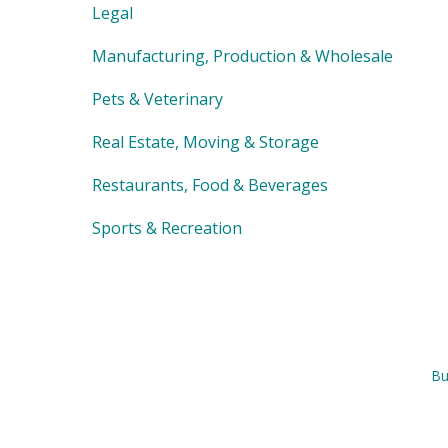
Legal
Manufacturing, Production & Wholesale
Pets & Veterinary
Real Estate, Moving & Storage
Restaurants, Food & Beverages
Sports & Recreation
Bu