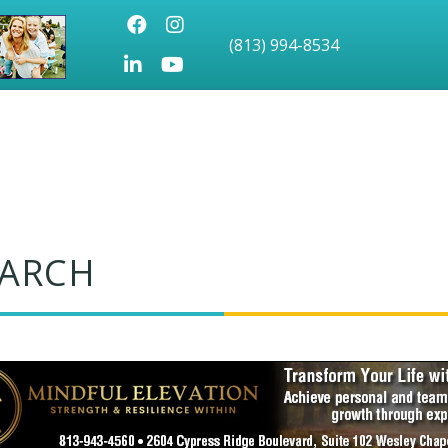
Facebook
Instagram
(813) 994-8534
LinkedIn
Youtube icon
EARCH