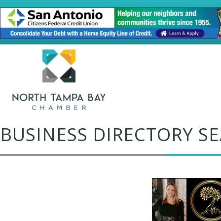
BUSINESS DIRECTORY S