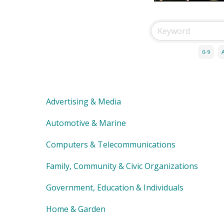
0-9
Advertising & Media
Automotive & Marine
Computers & Telecommunications
Family, Community & Civic Organizations
Government, Education & Individuals
Home & Garden