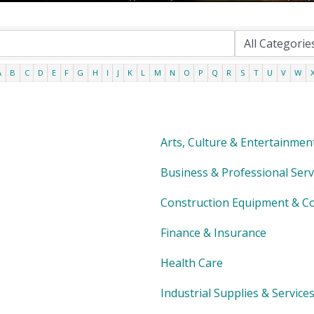
A
B
C
D
E
F
G
H
I
J
K
L
M
N
O
P
Q
R
S
T
U
V
W
Arts, Culture & Entertainmen
Business & Professional Serv
Construction Equipment & Co
Finance & Insurance
Health Care
Industrial Supplies & Service