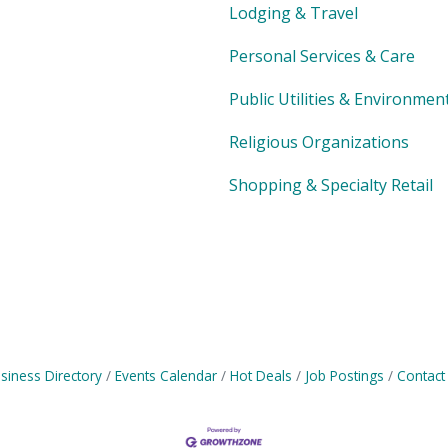
Lodging & Travel
Personal Services & Care
Public Utilities & Environmen
Religious Organizations
Shopping & Specialty Retail
siness Directory
Events Calendar
Hot Deals
Job Postings
Contact