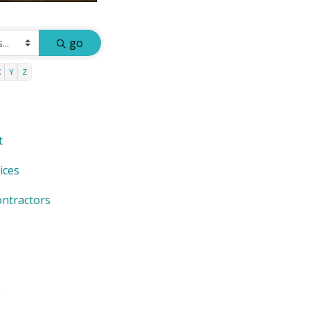
go
X
Y
Z
t
ices
ntractors
s