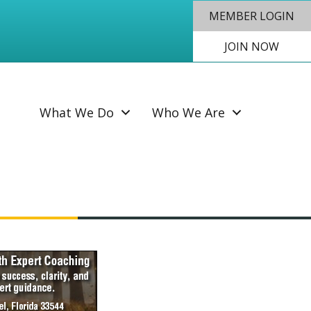
MEMBER LOGIN
JOIN NOW
SEAR
What We Do
Who We Are