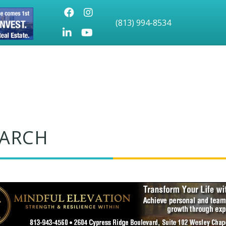
Facebook
Instagram
(813) 994-8534
LinkedIn
Youtube icon
EARCH