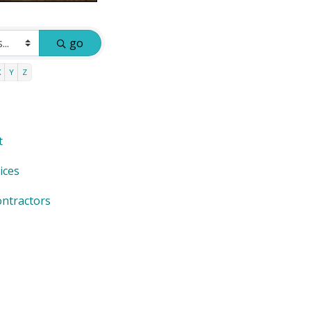
go
X
Y
Z
t
ices
ntractors
s