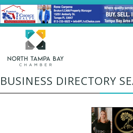
BUSINESS DIRECTORY S