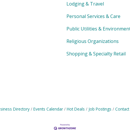
Lodging & Travel
Personal Services & Care
Public Utilities & Environmen
Religious Organizations
Shopping & Specialty Retail
siness Directory
Events Calendar
Hot Deals
Job Postings
Contact