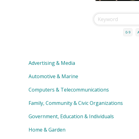
0-9
Advertising & Media
Automotive & Marine
Computers & Telecommunications
Family, Community & Civic Organizations
Government, Education & Individuals
Home & Garden