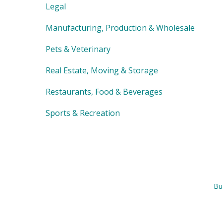
Legal
Manufacturing, Production & Wholesale
Pets & Veterinary
Real Estate, Moving & Storage
Restaurants, Food & Beverages
Sports & Recreation
Bu