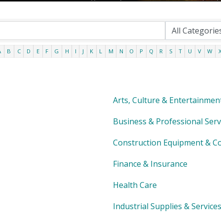
A
B
C
D
E
F
G
H
I
J
K
L
M
N
O
P
Q
R
S
T
U
V
W
Arts, Culture & Entertainmen
Business & Professional Serv
Construction Equipment & Co
Finance & Insurance
Health Care
Industrial Supplies & Service