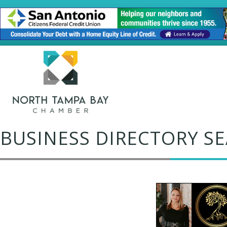
BUSINESS DIRECTORY S