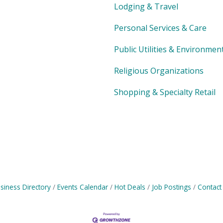
Lodging & Travel
Personal Services & Care
Public Utilities & Environmen
Religious Organizations
Shopping & Specialty Retail
siness Directory
Events Calendar
Hot Deals
Job Postings
Contact