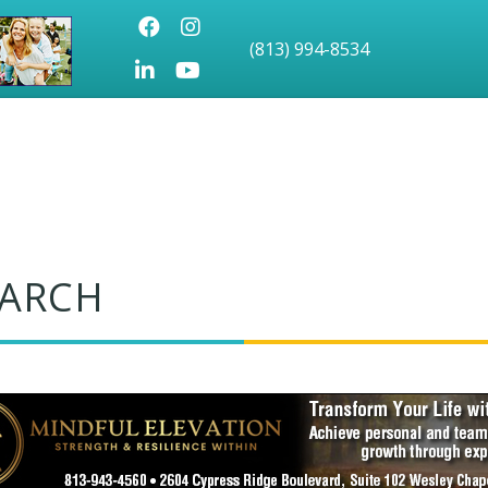
Facebook
Instagram
(813) 994-8534
LinkedIn
Youtube icon
EARCH