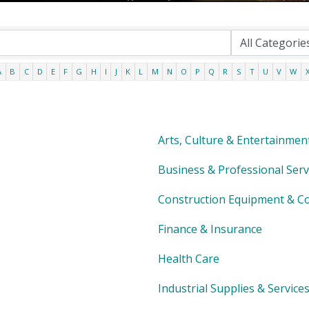
A
B
C
D
E
F
G
H
I
J
K
L
M
N
O
P
Q
R
S
T
U
V
W
Arts, Culture & Entertainmen
Business & Professional Serv
Construction Equipment & Co
Finance & Insurance
Health Care
Industrial Supplies & Service