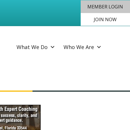
MEMBER LOGIN
JOIN NOW
SEAR
What We Do
Who We Are