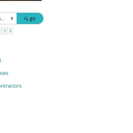
go
X
Y
Z
t
ices
ntractors
s