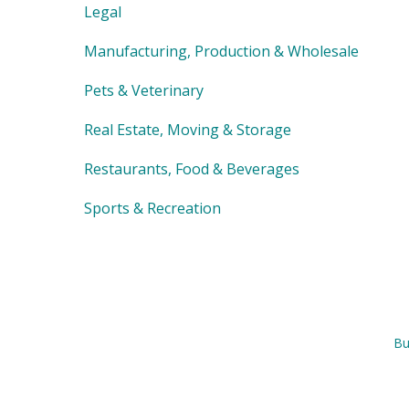
Legal
Manufacturing, Production & Wholesale
Pets & Veterinary
Real Estate, Moving & Storage
Restaurants, Food & Beverages
Sports & Recreation
Bu