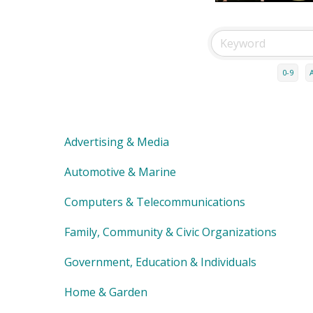
0-9
Advertising & Media
Automotive & Marine
Computers & Telecommunications
Family, Community & Civic Organizations
Government, Education & Individuals
Home & Garden