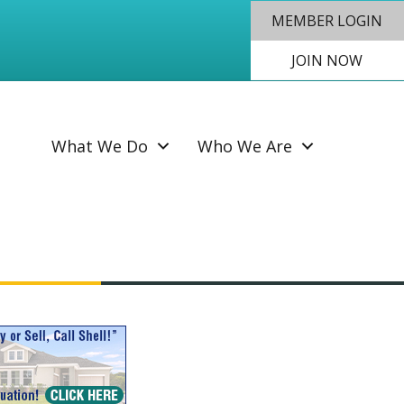
MEMBER LOGIN
JOIN NOW
SEAR
What We Do
Who We Are