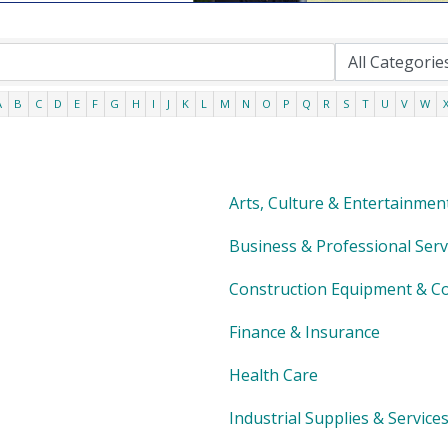
A
B
C
D
E
F
G
H
I
J
K
L
M
N
O
P
Q
R
S
T
U
V
W
Arts, Culture & Entertainmen
Business & Professional Serv
Construction Equipment & Co
Finance & Insurance
Health Care
Industrial Supplies & Service