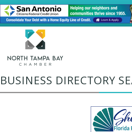
BUSINESS DIRECTORY S