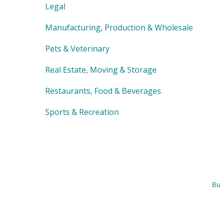
Legal
Manufacturing, Production & Wholesale
Pets & Veterinary
Real Estate, Moving & Storage
Restaurants, Food & Beverages
Sports & Recreation
Bu