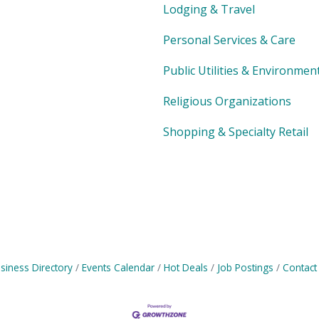
Lodging & Travel
Personal Services & Care
Public Utilities & Environmen
Religious Organizations
Shopping & Specialty Retail
siness Directory
Events Calendar
Hot Deals
Job Postings
Contact