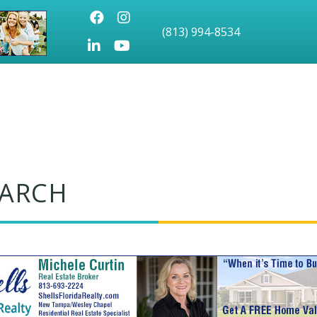
Facebook
Instagram
(813) 994-8534
LinkedIn
Youtube icon
EARCH