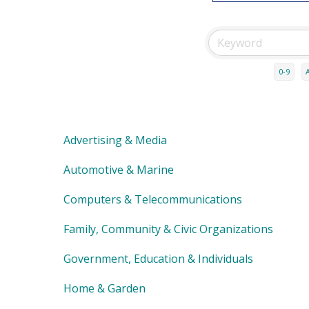
0-9
Advertising & Media
Automotive & Marine
Computers & Telecommunications
Family, Community & Civic Organizations
Government, Education & Individuals
Home & Garden