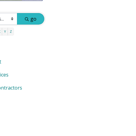
go
X
Y
Z
t
ices
ntractors
s