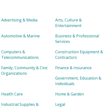
Advertising & Media
Arts, Culture &
Entertainment
Automotive & Marine
Business & Professional
Services
Computers &
Construction Equipment &
Telecommunications
Contractors
Family, Community & Civic
Finance & Insurance
Organizations
Government, Education &
Individuals
Health Care
Home & Garden
Industrial Supplies &
Legal