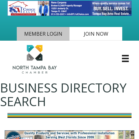
MEMBER LOGIN
JOIN NOW
BUSINESS DIRECTORY
SEARCH