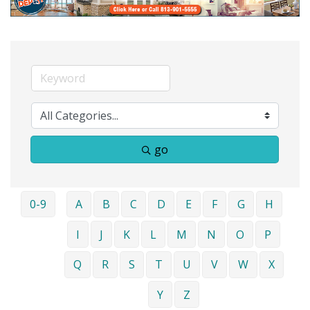
go
0-9
A
B
C
D
E
F
G
H
I
J
K
L
M
N
O
P
Q
R
S
T
U
V
W
X
Y
Z