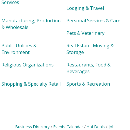
Services
Lodging & Travel
Manufacturing, Production
Personal Services & Care
& Wholesale
Pets & Veterinary
Public Utilities &
Real Estate, Moving &
Environment
Storage
Religious Organizations
Restaurants, Food &
Beverages
Shopping & Specialty Retail
Sports & Recreation
Business Directory
Events Calendar
Hot Deals
Job