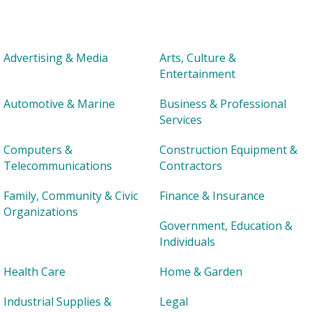
Advertising & Media
Arts, Culture &
Entertainment
Automotive & Marine
Business & Professional
Services
Computers &
Construction Equipment &
Telecommunications
Contractors
Family, Community & Civic
Finance & Insurance
Organizations
Government, Education &
Individuals
Health Care
Home & Garden
Industrial Supplies &
Legal