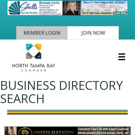
MEMBER LOGIN
JOIN NOW
BUSINESS DIRECTORY
SEARCH