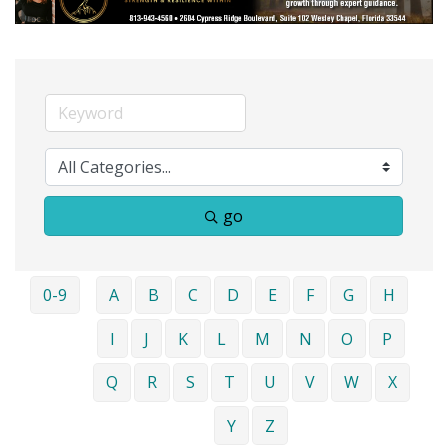
go
0-9
A
B
C
D
E
F
G
H
I
J
K
L
M
N
O
P
Q
R
S
T
U
V
W
X
Y
Z