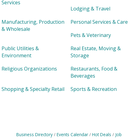
Services
Lodging & Travel
Manufacturing, Production
Personal Services & Care
& Wholesale
Pets & Veterinary
Public Utilities &
Real Estate, Moving &
Environment
Storage
Religious Organizations
Restaurants, Food &
Beverages
Shopping & Specialty Retail
Sports & Recreation
Business Directory
Events Calendar
Hot Deals
Job