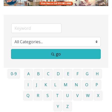
go
0-9
A
B
C
D
E
F
G
H
I
J
K
L
M
N
O
P
Q
R
S
T
U
V
W
X
Y
Z