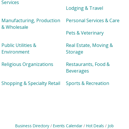
Services
Lodging & Travel
Manufacturing, Production
Personal Services & Care
& Wholesale
Pets & Veterinary
Public Utilities &
Real Estate, Moving &
Environment
Storage
Religious Organizations
Restaurants, Food &
Beverages
Shopping & Specialty Retail
Sports & Recreation
Business Directory
Events Calendar
Hot Deals
Job