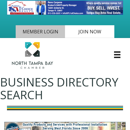
MEMBER LOGIN
JOIN NOW
BUSINESS DIRECTORY
SEARCH