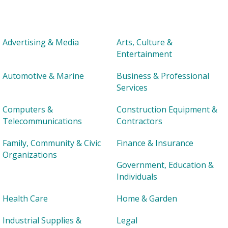
Advertising & Media
Arts, Culture &
Entertainment
Automotive & Marine
Business & Professional
Services
Computers &
Construction Equipment &
Telecommunications
Contractors
Family, Community & Civic
Finance & Insurance
Organizations
Government, Education &
Individuals
Health Care
Home & Garden
Industrial Supplies &
Legal