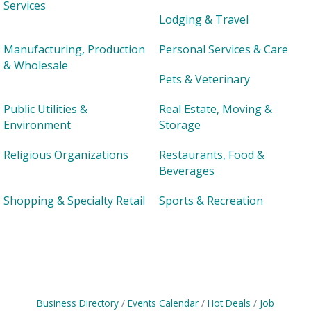
Services
Lodging & Travel
Manufacturing, Production
Personal Services & Care
& Wholesale
Pets & Veterinary
Public Utilities &
Real Estate, Moving &
Environment
Storage
Religious Organizations
Restaurants, Food &
Beverages
Shopping & Specialty Retail
Sports & Recreation
Business Directory
Events Calendar
Hot Deals
Job