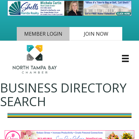
MEMBER LOGIN
JOIN NOW
BUSINESS DIRECTORY
SEARCH