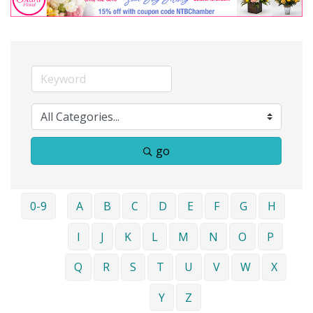
go
0-9
A
B
C
D
E
F
G
H
I
J
K
L
M
N
O
P
Q
R
S
T
U
V
W
X
Y
Z