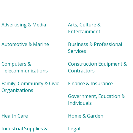
Advertising & Media
Arts, Culture &
Entertainment
Automotive & Marine
Business & Professional
Services
Computers &
Construction Equipment &
Telecommunications
Contractors
Family, Community & Civic
Finance & Insurance
Organizations
Government, Education &
Individuals
Health Care
Home & Garden
Industrial Supplies &
Legal