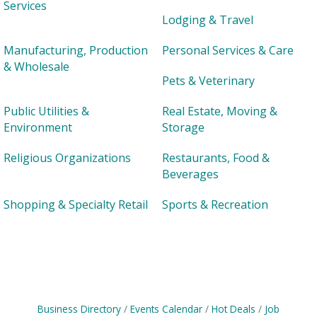
Services
Lodging & Travel
Manufacturing, Production
Personal Services & Care
& Wholesale
Pets & Veterinary
Public Utilities &
Real Estate, Moving &
Environment
Storage
Religious Organizations
Restaurants, Food &
Beverages
Shopping & Specialty Retail
Sports & Recreation
Business Directory
Events Calendar
Hot Deals
Job