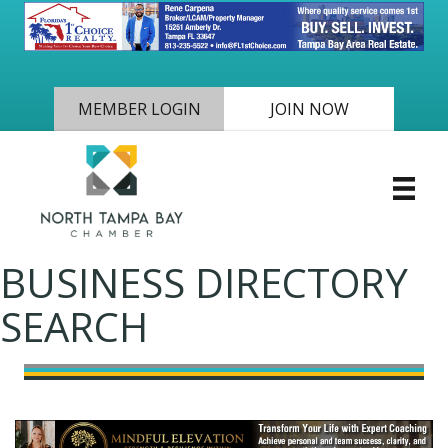
MEMBER LOGIN
JOIN NOW
BUSINESS DIRECTORY
SEARCH