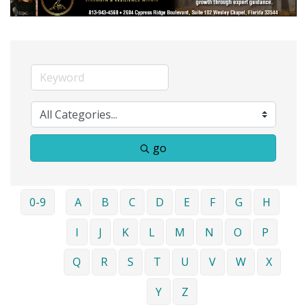
go
0-9
A
B
C
D
E
F
G
H
I
J
K
L
M
N
O
P
Q
R
S
T
U
V
W
X
Y
Z