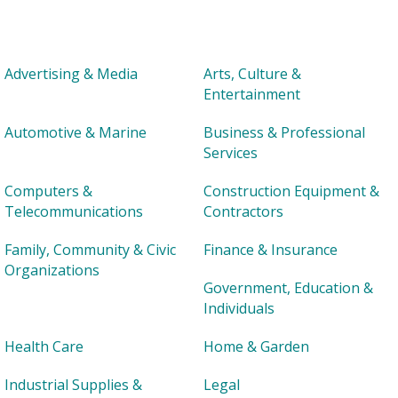
Advertising & Media
Arts, Culture &
Entertainment
Automotive & Marine
Business & Professional
Services
Computers &
Construction Equipment &
Telecommunications
Contractors
Family, Community & Civic
Finance & Insurance
Organizations
Government, Education &
Individuals
Health Care
Home & Garden
Industrial Supplies &
Legal