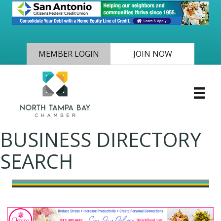
MEMBER LOGIN
JOIN NOW
BUSINESS DIRECTORY
SEARCH