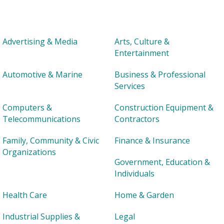
Advertising & Media
Arts, Culture &
Entertainment
Automotive & Marine
Business & Professional
Services
Computers &
Construction Equipment &
Telecommunications
Contractors
Family, Community & Civic
Finance & Insurance
Organizations
Government, Education &
Individuals
Health Care
Home & Garden
Industrial Supplies &
Legal