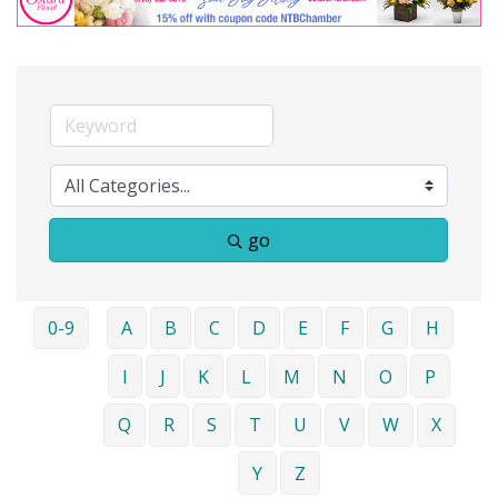
go
0-9
A
B
C
D
E
F
G
H
I
J
K
L
M
N
O
P
Q
R
S
T
U
V
W
X
Y
Z