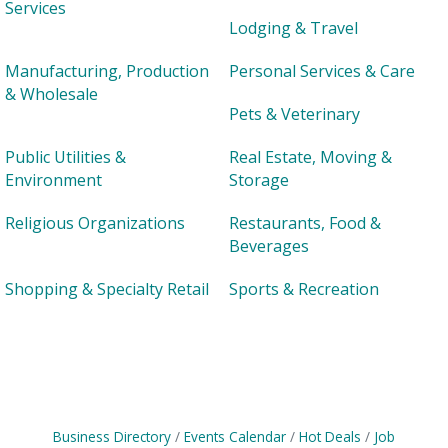
Services
Lodging & Travel
Manufacturing, Production
Personal Services & Care
& Wholesale
Pets & Veterinary
Public Utilities &
Real Estate, Moving &
Environment
Storage
Religious Organizations
Restaurants, Food &
Beverages
Shopping & Specialty Retail
Sports & Recreation
Business Directory
Events Calendar
Hot Deals
Job