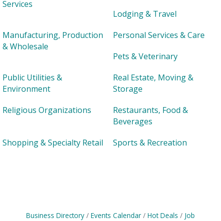
Services
Lodging & Travel
Manufacturing, Production
Personal Services & Care
& Wholesale
Pets & Veterinary
Public Utilities &
Real Estate, Moving &
Environment
Storage
Religious Organizations
Restaurants, Food &
Beverages
Shopping & Specialty Retail
Sports & Recreation
Business Directory
Events Calendar
Hot Deals
Job