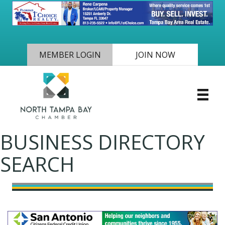
MEMBER LOGIN
JOIN NOW
BUSINESS DIRECTORY
SEARCH