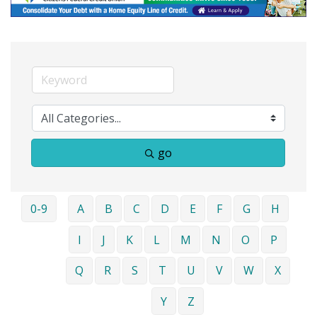
go
0-9
A
B
C
D
E
F
G
H
I
J
K
L
M
N
O
P
Q
R
S
T
U
V
W
X
Y
Z