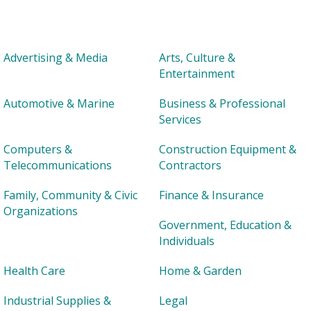
Advertising & Media
Arts, Culture &
Entertainment
Automotive & Marine
Business & Professional
Services
Computers &
Construction Equipment &
Telecommunications
Contractors
Family, Community & Civic
Finance & Insurance
Organizations
Government, Education &
Individuals
Health Care
Home & Garden
Industrial Supplies &
Legal