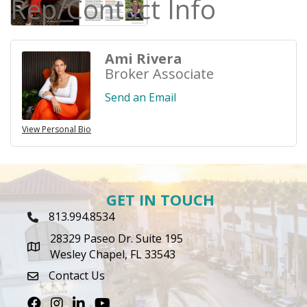
Rep/Contact Info
Ami Rivera
Broker Associate
Send an Email
View Personal Bio
GET IN TOUCH
813.994.8534
Phone Icon
28329 Paseo Dr. Suite 195
map icon
Wesley Chapel, FL 33543
Contact Us
envelope icon
Facebook
Instagram
LinkedIn
Youtube icon