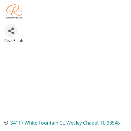
Real Estate
Categories
34117 White Fountain Ct
Wesley Chapel
FL
33545