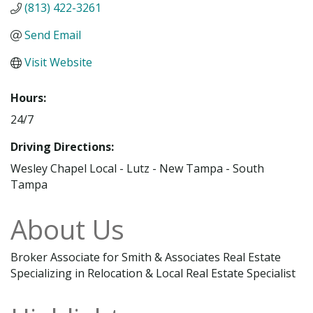
(813) 422-3261
Send Email
Visit Website
Hours:
24/7
Driving Directions:
Wesley Chapel Local - Lutz - New Tampa - South
Tampa
About Us
Broker Associate for Smith & Associates Real Estate
Specializing in Relocation & Local Real Estate Specialist