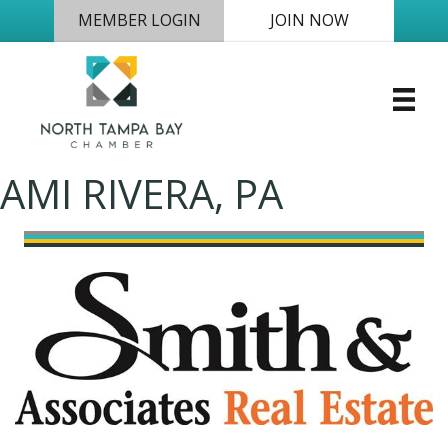
MEMBER LOGIN
JOIN NOW
AMI RIVERA, PA