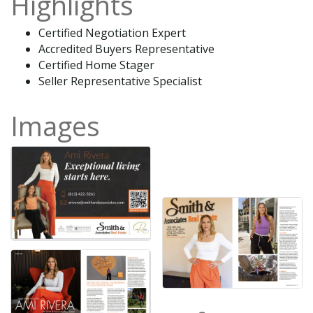
Highlights
Certified Negotiation Expert
Accredited Buyers Representative
Certified Home Stager
Seller Representative Specialist
Images