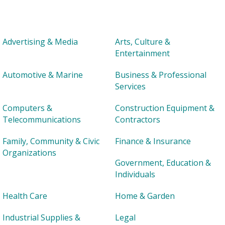
Advertising & Media
Arts, Culture &
Entertainment
Automotive & Marine
Business & Professional
Services
Computers &
Construction Equipment &
Telecommunications
Contractors
Family, Community & Civic
Finance & Insurance
Organizations
Government, Education &
Individuals
Health Care
Home & Garden
Industrial Supplies &
Legal