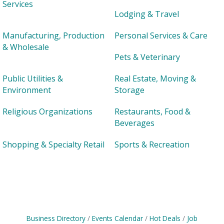
Services
Lodging & Travel
Manufacturing, Production
Personal Services & Care
& Wholesale
Pets & Veterinary
Public Utilities &
Real Estate, Moving &
Environment
Storage
Religious Organizations
Restaurants, Food &
Beverages
Shopping & Specialty Retail
Sports & Recreation
Business Directory
Events Calendar
Hot Deals
Job