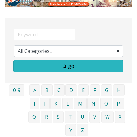
go
0-9
A
B
C
D
E
F
G
H
I
J
K
L
M
N
O
P
Q
R
S
T
U
V
W
X
Y
Z