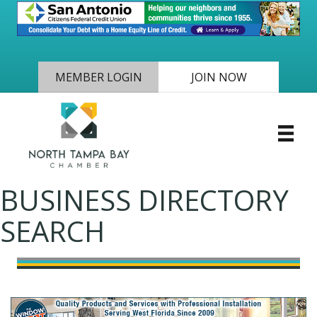
MEMBER LOGIN
JOIN NOW
BUSINESS DIRECTORY
SEARCH