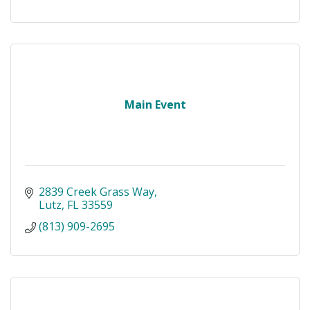
Main Event
2839 Creek Grass Way
Lutz
FL
33559
(813) 909-2695