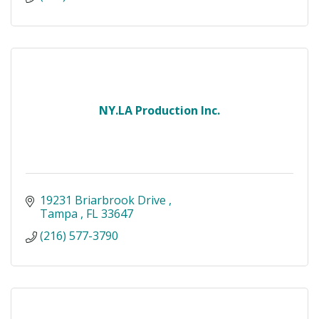
NY.LA Production Inc.
19231 Briarbrook Drive 
Tampa 
FL
33647
(216) 577-3790