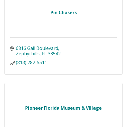
Pin Chasers
6816 Gall Boulevard
Zephyrhills
FL
33542
(813) 782-5511
Pioneer Florida Museum & Village