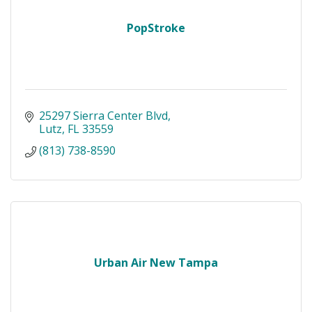
PopStroke
25297 Sierra Center Blvd
Lutz
FL
33559
(813) 738-8590
Urban Air New Tampa