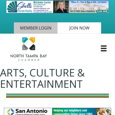
MEMBER LOGIN
JOIN NOW
ARTS, CULTURE &
ENTERTAINMENT