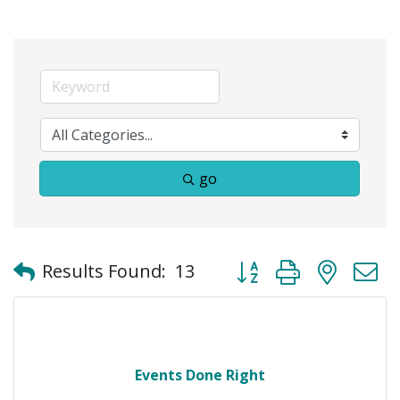
go
Button group with neste
Results Found:
13
Events Done Right