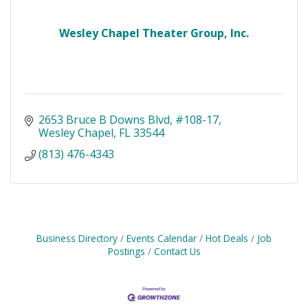
Wesley Chapel Theater Group, Inc.
2653 Bruce B Downs Blvd
#108-17
Wesley Chapel
FL
33544
(813) 476-4343
Business Directory
Events Calendar
Hot Deals
Job
Postings
Contact Us