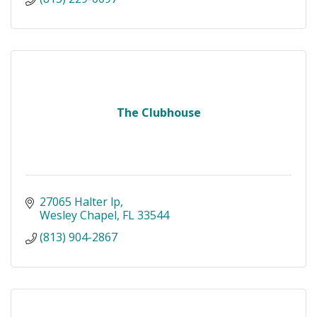
The Clubhouse
27065 Halter lp
Wesley Chapel
FL
33544
(813) 904-2867