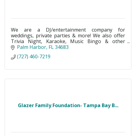
We are a DJ/entertainment company for
weddings, private parties & more! We also offer
Trivia Night, Karaoke, Music Bingo & other
services!
Palm Harbor
FL
34683
(727) 460-7219
Glazer Family Foundation- Tampa Bay B...