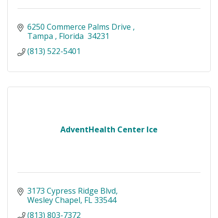
6250 Commerce Palms Drive 
Tampa 
Florida 
34231
(813) 522-5401
AdventHealth Center Ice
3173 Cypress Ridge Blvd
Wesley Chapel
FL
33544
(813) 803-7372