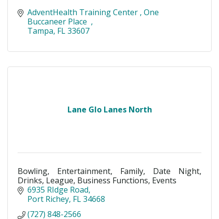
AdventHealth Training Center 
One 
Buccaneer Place  
Tampa
FL
33607 
Lane Glo Lanes North
Bowling, Entertainment, Family, Date Night,
Drinks, League, Business Functions, Events
6935 RIdge Road
Port Richey
FL
34668
(727) 848-2566