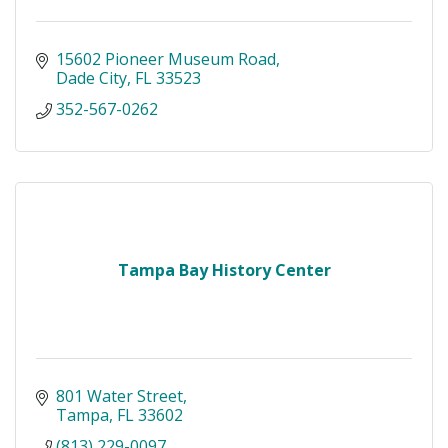
15602 Pioneer Museum Road
Dade City
FL
33523
352-567-0262
Tampa Bay History Center
801 Water Street
Tampa
FL
33602
(813) 229-0097