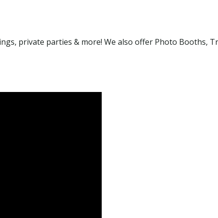
gs, private parties & more! We also offer Photo Booths, Tr