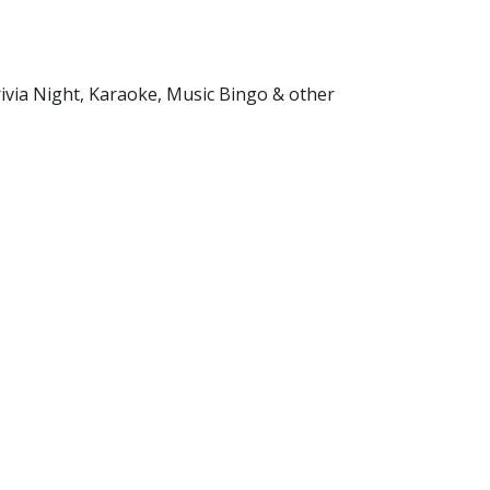
ivia Night, Karaoke, Music Bingo & other