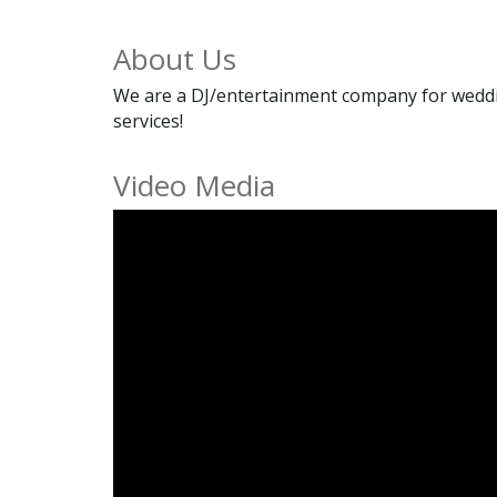
About Us
We are a DJ/entertainment company for weddin
services!
Video Media