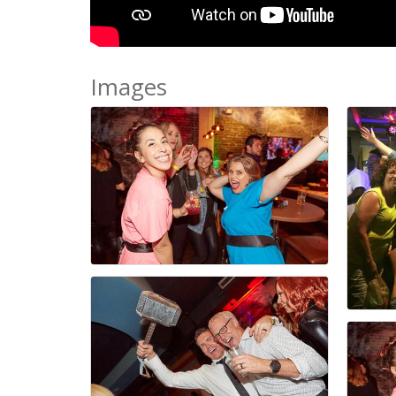
Images