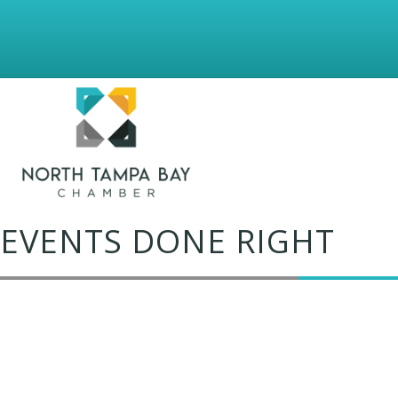
EVENTS DONE RIGHT