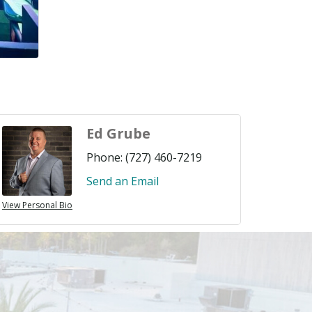
Ed Grube
Phone:
(727) 460-7219
Send an Email
View Personal Bio