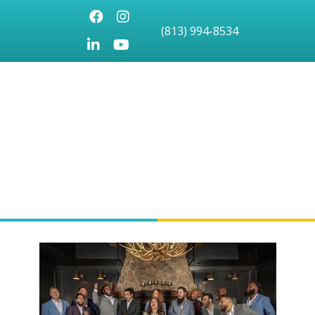
Facebook
Instagram
(813) 994-8534
LinkedIn
Youtube icon