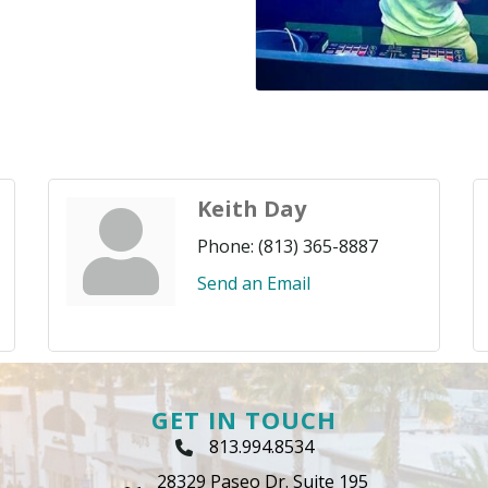
Keith Day
Phone:
(813) 365-8887
Send an Email
GET IN TOUCH
813.994.8534
Phone Icon
28329 Paseo Dr. Suite 195