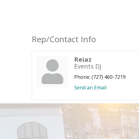
Rep/Contact Info
Reiaz
Events DJ
Phone:
(727) 460-7219
Send an Email