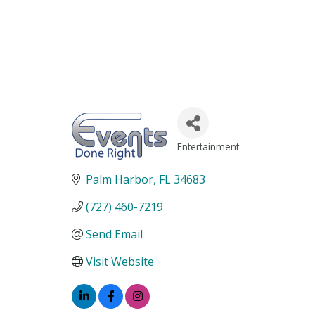
Entertainment
Categories
Palm Harbor
FL
34683
(727) 460-7219
Send Email
Visit Website