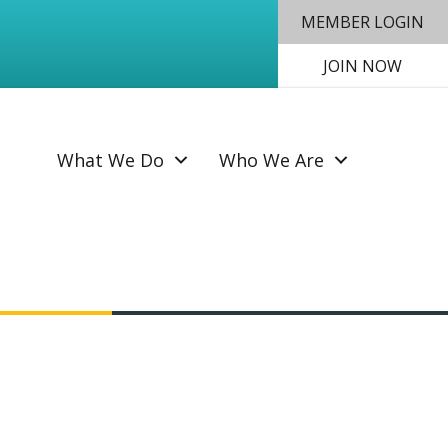
MEMBER LOGIN
JOIN NOW
SEAR
What We Do
Who We Are