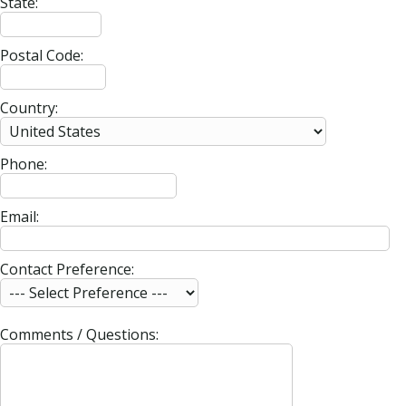
State:
Postal Code:
Country:
Phone:
Email:
Contact Preference:
Comments / Questions: