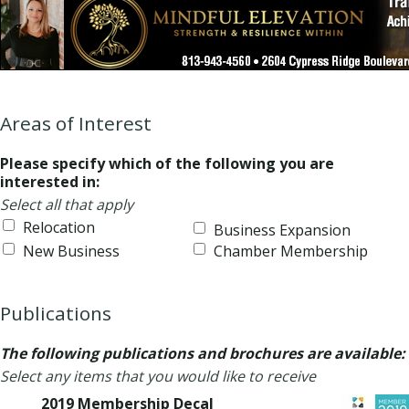
Areas of Interest
Please specify which of the following you are
interested in:
Select all that apply
Relocation
Business Expansion
New Business
Chamber Membership
Publications
The following publications and brochures are available:
Select any items that you would like to receive
2019 Membership Decal