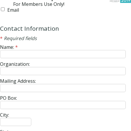
For Members Use Only!
Email
Contact Information
*
Required fields
Name:
*
Organization:
Mailing Address:
PO Box:
City: