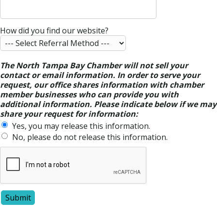
How did you find our website?
The North Tampa Bay Chamber will not sell your
contact or email information. In order to serve your
request, our office shares information with chamber
member businesses who can provide you with
additional information. Please indicate below if we may
share your request for information:
Yes, you may release this information.
No, please do not release this information.