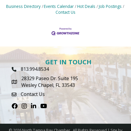
Business Directory
Events Calendar
Hot Deals
Job Postings
Contact Us
GET IN TOUCH
813.994.8534
Phone Icon
28329 Paseo Dr. Suite 195
map icon
Wesley Chapel, FL 33543
Contact Us
envelope icon
Facebook
Instagram
LinkedIn
Youtube icon
©
2026
North Tampa Bay Chamber.
All Rights Reserved | Site by