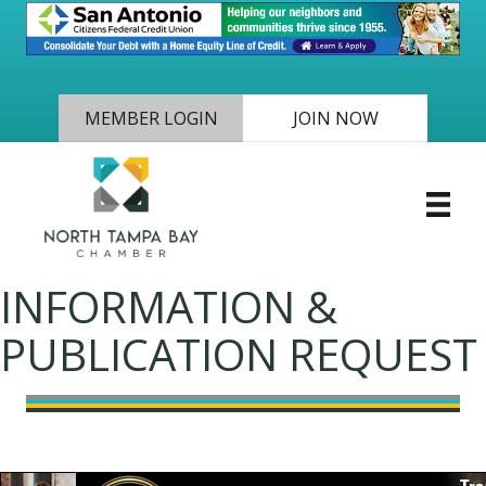
MEMBER LOGIN
JOIN NOW
INFORMATION &
PUBLICATION REQUEST