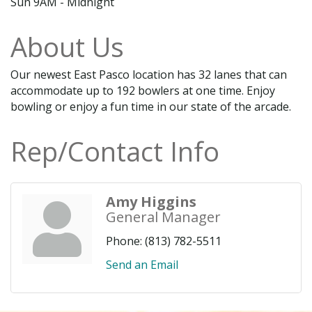
Sun 9AM - Midnight
About Us
Our newest East Pasco location has 32 lanes that can
accommodate up to 192 bowlers at one time. Enjoy
bowling or enjoy a fun time in our state of the arcade.
Rep/Contact Info
Amy Higgins
General Manager
Phone:
(813) 782-5511
Send an Email