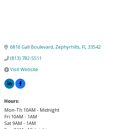
6816 Gall Boulevard
Zephyrhills
FL
33542
(813) 782-5511
Visit Website
Hours:
Mon-Th 10AM - Midnight
Fri 10AM - 1AM
Sat 9AM - 1AM