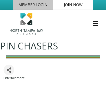
MEMBER LOGIN
JOIN NOW
PIN CHASERS
Entertainment
Categories