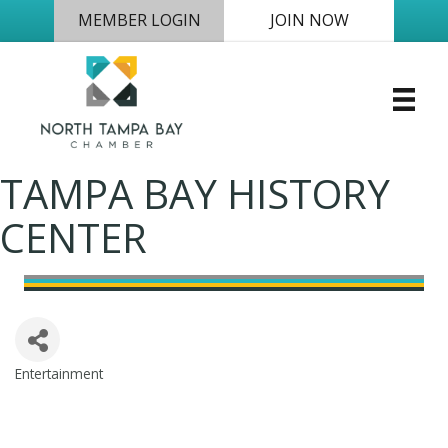
MEMBER LOGIN
JOIN NOW
TAMPA BAY HISTORY
CENTER
Entertainment
Categories