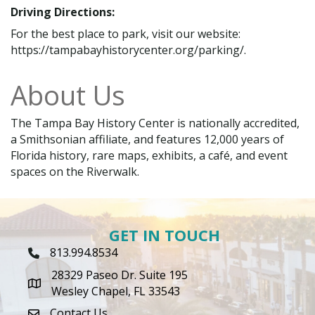
Driving Directions:
For the best place to park, visit our website:
https://tampabayhistorycenter.org/parking/.
About Us
The Tampa Bay History Center is nationally accredited,
a Smithsonian affiliate, and features 12,000 years of
Florida history, rare maps, exhibits, a café, and event
spaces on the Riverwalk.
GET IN TOUCH
813.994.8534
Phone Icon
28329 Paseo Dr. Suite 195
map icon
Wesley Chapel, FL 33543
Contact Us