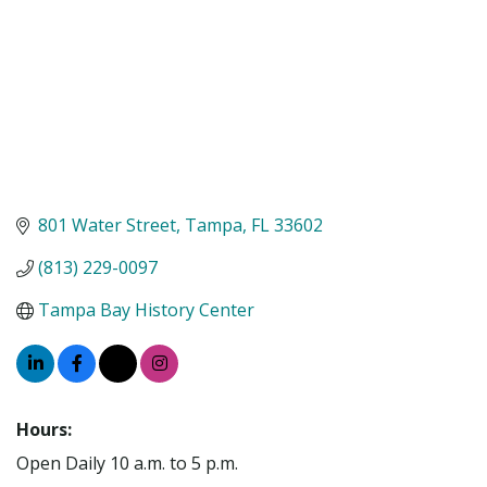
801 Water Street
Tampa
FL
33602
(813) 229-0097
Tampa Bay History Center
Hours:
Open Daily 10 a.m. to 5 p.m.