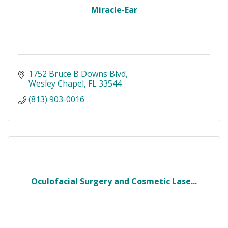
Miracle-Ear
1752 Bruce B Downs Blvd
Wesley Chapel
FL
33544
(813) 903-0016
Oculofacial Surgery and Cosmetic Lase...