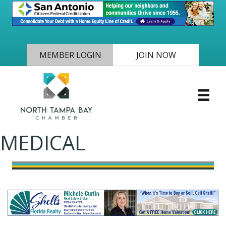
MEMBER LOGIN
JOIN NOW
MEDICAL