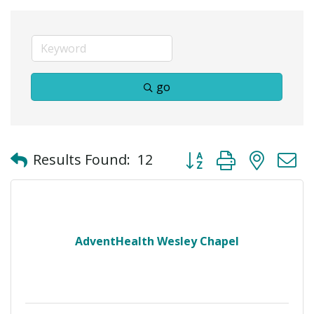
go
Button group with neste
Results Found:
12
AdventHealth Wesley Chapel