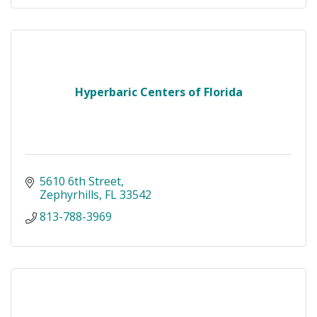
Hyperbaric Centers of Florida
5610 6th Street
Zephyrhills
FL
33542
813-788-3969