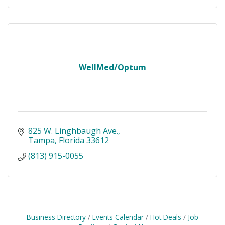
WellMed/Optum
825 W. Linghbaugh Ave.
Tampa
Florida
33612
(813) 915-0055
Business Directory
Events Calendar
Hot Deals
Job