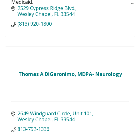
Medicaid.
For an appointment or information please call
2529 Cypress Ridge Blvd.
(813) 920-1800
Wesley Chapel
FL
33544
(813) 920-1800
Thomas A DiGeronimo, MDPA- Neurology
2649 Windguard Circle
Unit 101
Wesley Chapel
FL
33544
813-752-1336