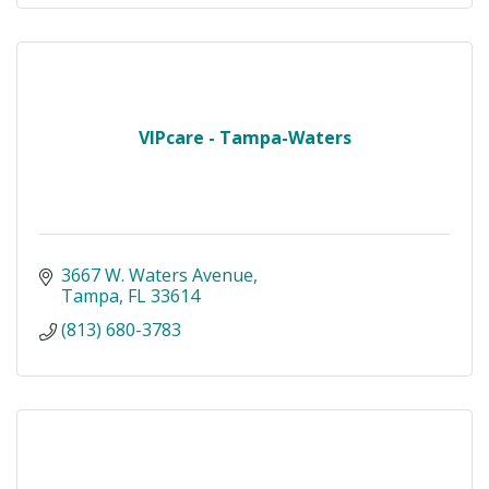
VIPcare - Tampa-Waters
3667 W. Waters Avenue
Tampa
FL
33614
(813) 680-3783