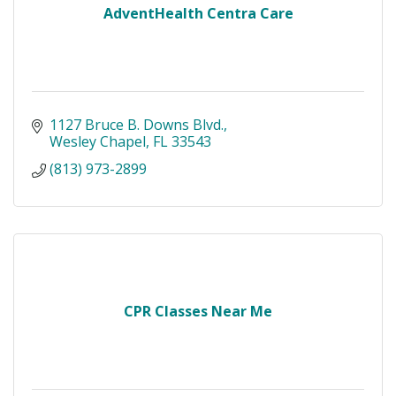
AdventHealth Centra Care
1127 Bruce B. Downs Blvd.
Wesley Chapel
FL
33543
(813) 973-2899
CPR Classes Near Me