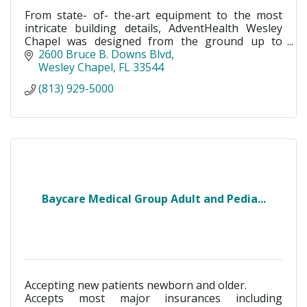
From state- of- the-art equipment to the most
intricate building details, AdventHealth Wesley
Chapel was designed from the ground up to
maximize healing, patient care and wellness.
2600 Bruce B. Downs Blvd
Wesley Chapel
FL
33544
(813) 929-5000
Baycare Medical Group Adult and Pedia...
Accepting new patients newborn and older.
Accepts most major insurances including