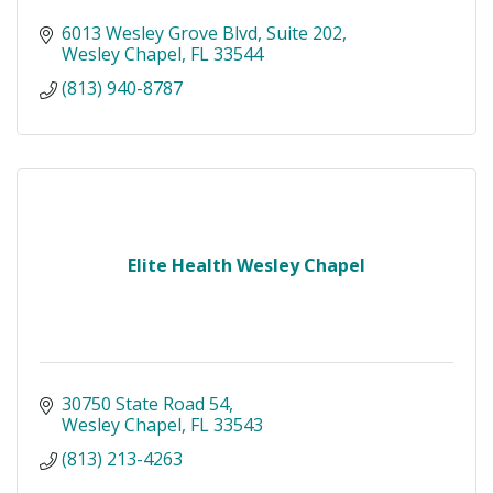
6013 Wesley Grove Blvd
Suite 202
Wesley Chapel
FL
33544
(813) 940-8787
Elite Health Wesley Chapel
30750 State Road 54
Wesley Chapel
FL
33543
(813) 213-4263