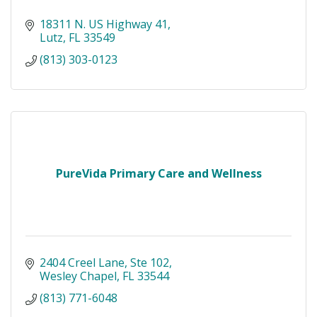
18311 N. US Highway 41
Lutz
FL
33549
(813) 303-0123
PureVida Primary Care and Wellness
2404 Creel Lane
Ste 102
Wesley Chapel
FL
33544
(813) 771-6048