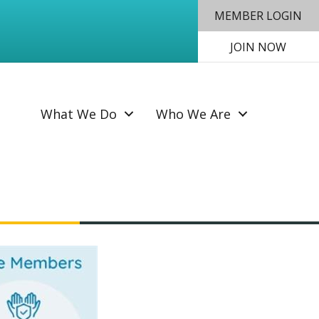
MEMBER LOGIN
JOIN NOW
SEAR
What We Do
Who We Are