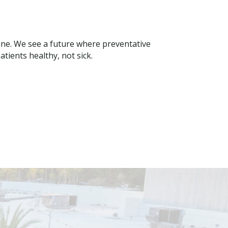
ine. We see a future where preventative
tients healthy, not sick.