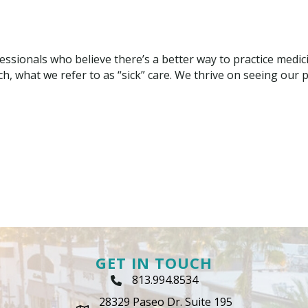
ssionals who believe there’s a better way to practice medic
h, what we refer to as “sick” care. We thrive on seeing our pa
GET IN TOUCH
813.994.8534
Phone Icon
28329 Paseo Dr. Suite 195