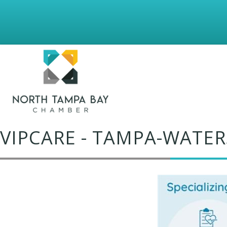
VIPCARE - TAMPA-WATER