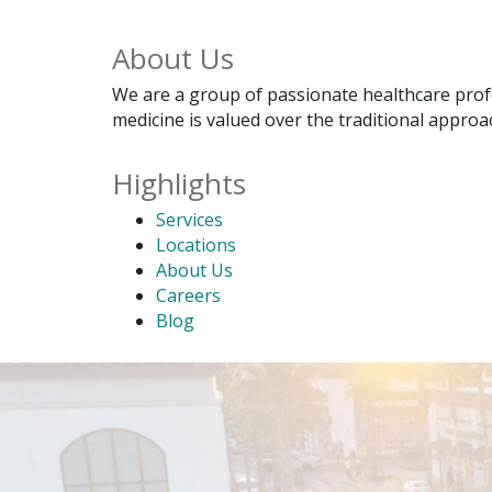
About Us
We are a group of passionate healthcare profe
medicine is valued over the traditional approac
Highlights
Services
Locations
About Us
Careers
Blog