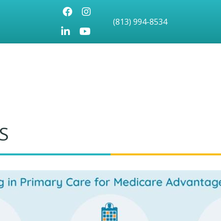
Facebook
Instagram
(813) 994-8534
LinkedIn
Youtube icon
S