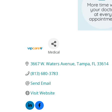
Medical
Categories
3667 W. Waters Avenue
Tampa
FL
33614
(813) 680-3783
Send Email
Visit Website