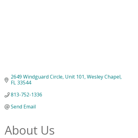
2649 Windguard Circle
Unit 101
Wesley Chapel
FL
33544
813-752-1336
Send Email
About Us