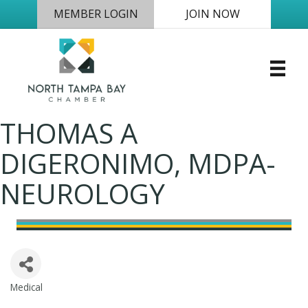
MEMBER LOGIN
JOIN NOW
THOMAS A
DIGERONIMO, MDPA-
NEUROLOGY
Medical
Categories