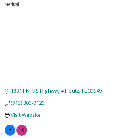
Medical
Categories
18311 N. US Highway 41
Lutz
FL
33549
(813) 303-0123
Visit Website