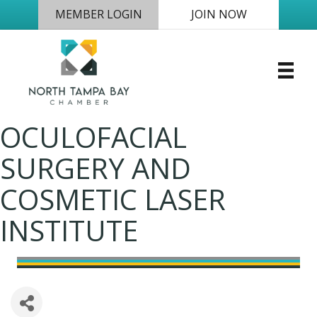
MEMBER LOGIN
JOIN NOW
OCULOFACIAL
SURGERY AND
COSMETIC LASER
INSTITUTE