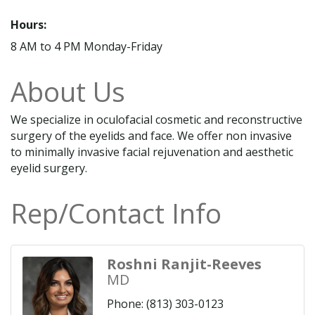
Hours:
8 AM to 4 PM Monday-Friday
About Us
We specialize in oculofacial cosmetic and reconstructive
surgery of the eyelids and face. We offer non invasive
to minimally invasive facial rejuvenation and aesthetic
eyelid surgery.
Rep/Contact Info
Roshni Ranjit-Reeves
MD
Phone:
(813) 303-0123